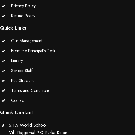
Privacy Policy
Refund Policy
Quick Links
Our Management
From the Principal's Desk
Library
School Staff
Fee Structure
Terms and Conditions
Contact
Quick Contact
S.T.S World School
Vill. Rajgomal P.O Rurka Kalan