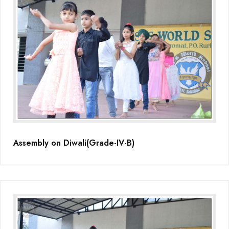
Assembly on Diwali(Grade-IV-B)