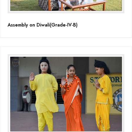
Assembly on Diwali(Grade-IV-B)