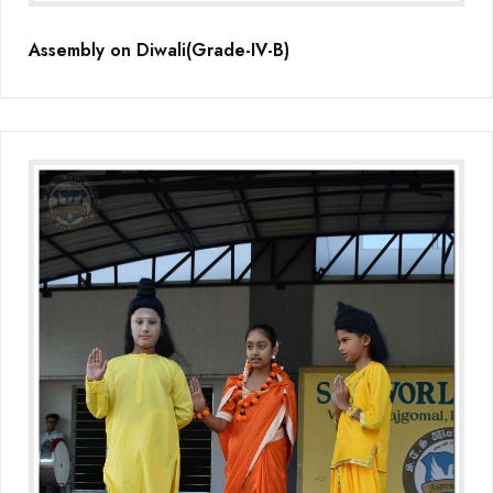
Assembly on Diwali(Grade-IV-B)