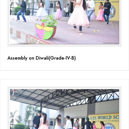
Assembly on Diwali(Grade-IV-B)