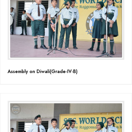
Assembly on Diwali(Grade-IV-B)