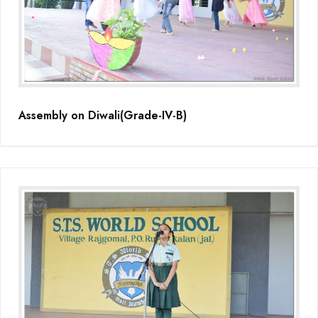
Assembly on Diwali(Grade-IV-B)