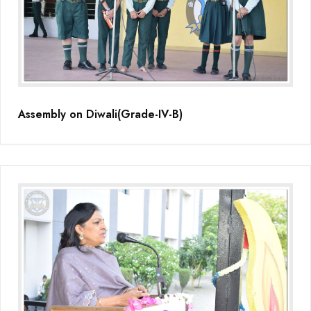
Assembly on Diwali(Grade-IV-B)