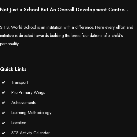
Not Just a School But An Overall Development Centre...
S.T.S. World School is an institution with a difference. Here every effort and
initiative is directed towards building the basic foundations of a child's
personality.
Quick Links
Transport
Pre-Primary Wings
Achievements
Learning Methodology
Location
STS Activity Calendar