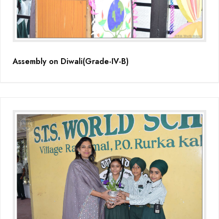
Assembly on Diwali(Grade-IV-B)