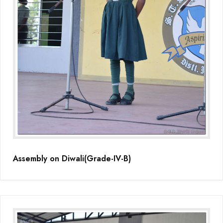
Assembly on Diwali(Grade-IV-B)