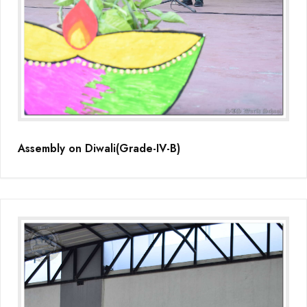
Assembly on Diwali(Grade-IV-B)