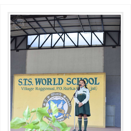
(Grade-VC)
Media Gallery