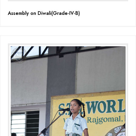
Assembly on Diwali(Grade-IV-B)