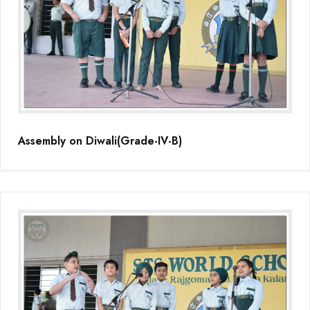
Assembly on Diwali(Grade-IV-B)