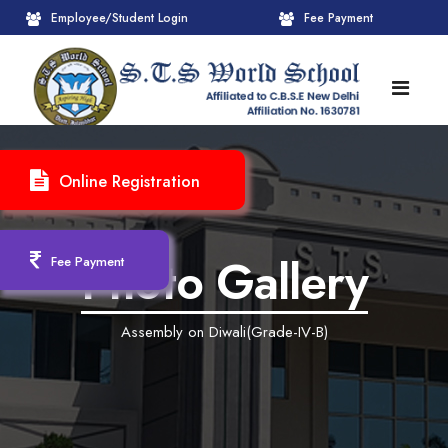
Employee/Student Login
Fee Payment
HOME
Online Registration
ABOUT
About STS World School
ACADEMICS
Photo Gallery
Fee Payment
Administrative Wing
Upcoming Events
CBSE
Assembly on Diwali(Grade-IV-B)
Founder Chairman's Message
Pre-Primary Wings
School Info
ADMISSION
Chairperson Message
Achievements Session
Pedagogical Plan 2025-26
Registration Form
INFRASTRUCTURE
Principal's Message
Learning Methodology
CBSE Mandatory Public Disclosure
New Admission
Reception
GALLERY