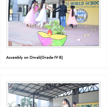
Assembly on Diwali(Grade-IV-B)