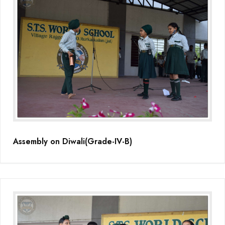
Assembly on Diwali(Grade-IV-B)