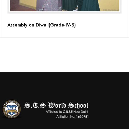
Assembly on Diwali(Grade-IV-B)