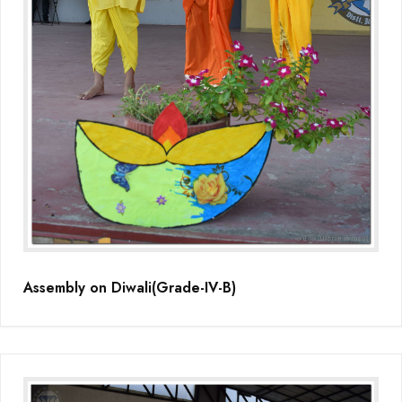
Assembly on Diwali(Grade-IV-B)