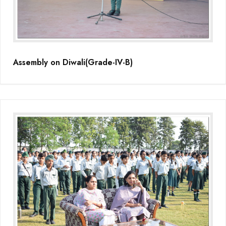
Assembly on Diwali(Grade-IV-B)