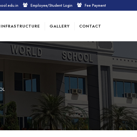
hool.edu.in
Employee/Student Login
Fee Payment
INFRASTRUCTURE
GALLERY
CONTACT
OL