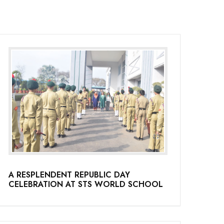
A RESPLENDENT REPUBLIC DAY
CELEBRATION AT STS WORLD SCHOOL