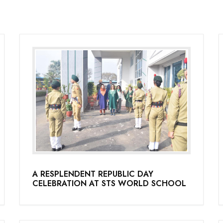
A RESPLENDENT REPUBLIC DAY
CELEBRATION AT STS WORLD SCHOOL