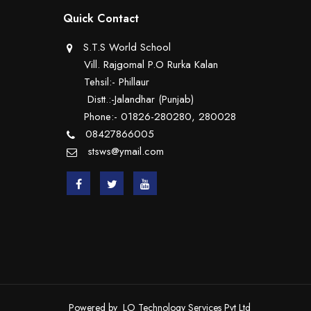
Quick Contact
S.T.S World School
Vill. Rajgomal P.O Rurka Kalan
Tehsil:- Phillaur
Distt.:-Jalandhar (Punjab)
Phone:- 01826-280280, 280028
08427866005
stsws@ymail.com
Powered by
LO Technology Services Pvt Ltd