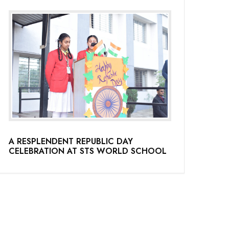
A RESPLENDENT REPUBLIC DAY
CELEBRATION AT STS WORLD SCHOOL