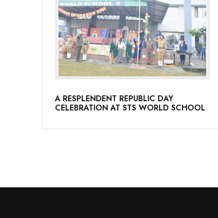
A RESPLENDENT REPUBLIC DAY
CELEBRATION AT STS WORLD SCHOOL