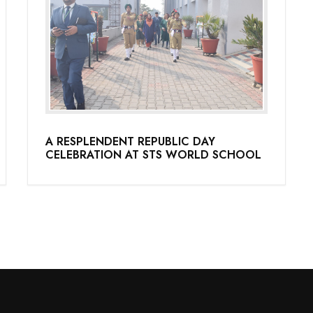
A RESPLENDENT REPUBLIC DAY
CELEBRATION AT STS WORLD SCHOOL