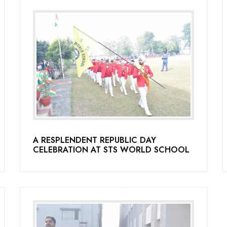
A RESPLENDENT REPUBLIC DAY
CELEBRATION AT STS WORLD SCHOOL