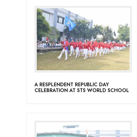
A RESPLENDENT REPUBLIC DAY
CELEBRATION AT STS WORLD SCHOOL