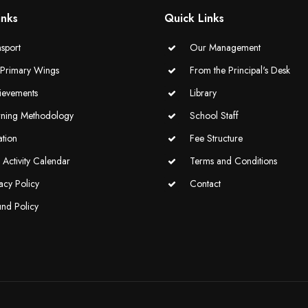
inks
Quick Links
sport
Our Management
-Primary Wings
From the Principal's Desk
ievements
Library
rning Methodology
School Staff
ation
Fee Structure
Activity Calendar
Terms and Conditions
acy Policy
Contact
und Policy