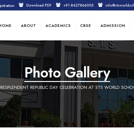
istration
Download PDF
+91-8427866005
info@stsworldsc
HOME
ABOUT
ACADEMICS
CBSE
ADMISSION
Photo Gallery
 RESPLENDENT REPUBLIC DAY CELEBRATION AT STS WORLD SCHO