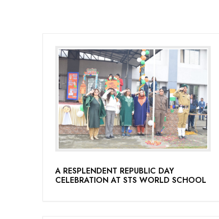
A RESPLENDENT REPUBLIC DAY
CELEBRATION AT STS WORLD SCHOOL