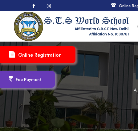
Online Reg
Online Registration
Fee Payment
A