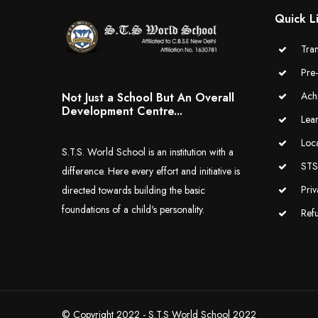
Quick L
Tran
Pre
Ach
Not Just a School But An Overall
Development Centre...
Lea
Loc
S.T.S. World School is an institution with a
STS 
difference. Here every effort and initiative is
Priv
directed towards building the basic
foundations of a child's personality.
Ref
© Copyright 2022 - S.T.S World School 2022