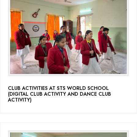
CLUB ACTIVITIES AT STS WORLD SCHOOL
(DIGITAL CLUB ACTIVITY AND DANCE CLUB
ACTIVITY)