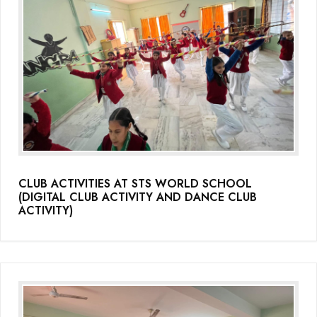
(Grade-VC)
Media Gallery
CLUB ACTIVITIES AT STS WORLD SCHOOL
(DIGITAL CLUB ACTIVITY AND DANCE CLUB
ACTIVITY)