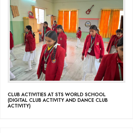
CLUB ACTIVITIES AT STS WORLD SCHOOL
(DIGITAL CLUB ACTIVITY AND DANCE CLUB
ACTIVITY)