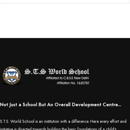
Not Just a School But An Overall Development Centre...
S.T.S. World School is an institution with a difference. Here every effort and
initiative is directed towards building the basic foundations of a child's