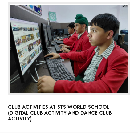
CLUB ACTIVITIES AT STS WORLD SCHOOL
(DIGITAL CLUB ACTIVITY AND DANCE CLUB
ACTIVITY)