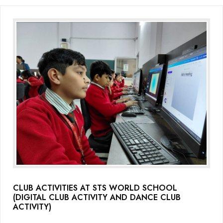
CLUB ACTIVITIES AT STS WORLD SCHOOL
(DIGITAL CLUB ACTIVITY AND DANCE CLUB
ACTIVITY)