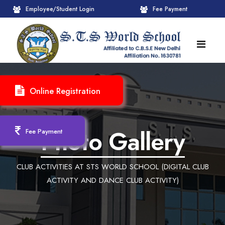
Employee/Student Login
Fee Payment
HOME
Online Registration
ABOUT
About STS World School
ACADEMICS
Photo Gallery
Fee Payment
Administrative Wing
Upcoming Events
CBSE
CLUB ACTIVITIES AT STS WORLD SCHOOL (DIGITAL CLUB
Founder Chairman's Message
Pre-Primary Wings
School Info
ADMISSION
ACTIVITY AND DANCE CLUB ACTIVITY)
Chairperson Message
Achievements Session
Pedagogical Plan 2025-26
Registration Form
INFRASTRUCTURE
Principal's Message
Learning Methodology
CBSE Mandatory Public Disclosure
New Admission
Reception
GALLERY