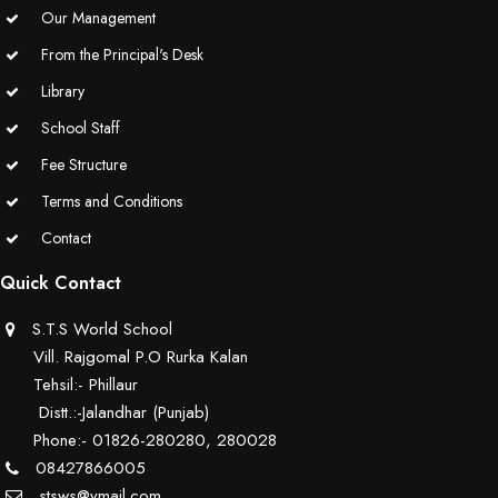
Our Management
From the Principal's Desk
Library
School Staff
Fee Structure
Terms and Conditions
Contact
Quick Contact
S.T.S World School
Vill. Rajgomal P.O Rurka Kalan
Tehsil:- Phillaur
Distt.:-Jalandhar (Punjab)
Phone:- 01826-280280, 280028
08427866005
stsws@ymail.com