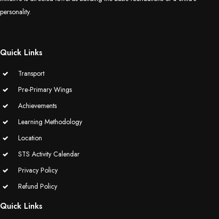
personality.
Quick Links
Transport
Pre-Primary Wings
Achievements
Learning Methodology
Location
STS Activity Calendar
Privacy Policy
Refund Policy
Quick Links