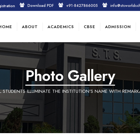
istration
Download PDF
+91-8427866005
info@stsworldsc
HOME
ABOUT
ACADEMICS
CBSE
ADMISSION
Photo Gallery
 STUDENTS ILLUMINATE THE INSTITUTION'S NAME WITH REMARK