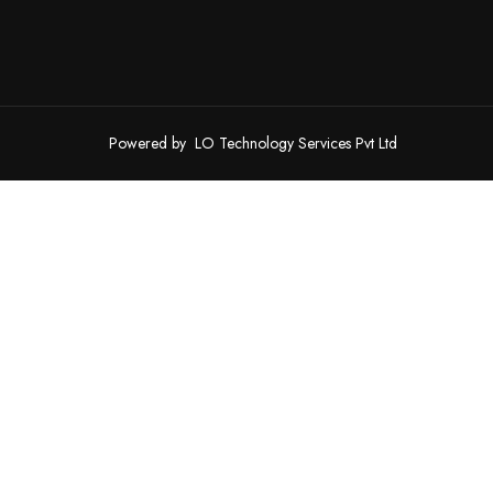
Powered by
LO Technology Services Pvt Ltd