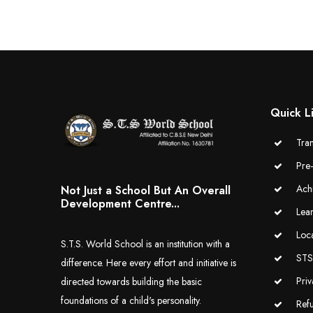
Quick L
Tran
Pre
Ach
Not Just a School But An Overall
Development Centre...
Lea
Loc
S.T.S. World School is an institution with a
STS 
difference. Here every effort and initiative is
Priv
directed towards building the basic
foundations of a child's personality.
Ref