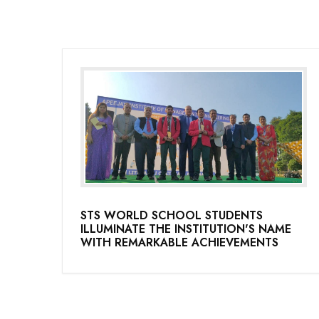
STS WORLD SCHOOL STUDENTS
ILLUMINATE THE INSTITUTION'S NAME
WITH REMARKABLE ACHIEVEMENTS