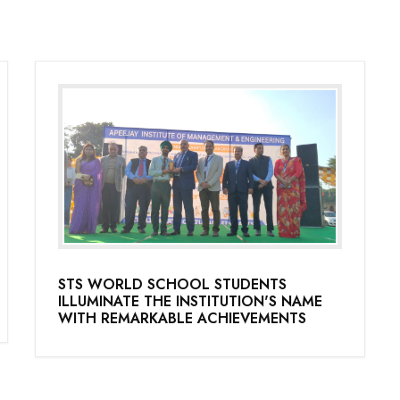
STS WORLD SCHOOL STUDENTS
ILLUMINATE THE INSTITUTION'S NAME
WITH REMARKABLE ACHIEVEMENTS