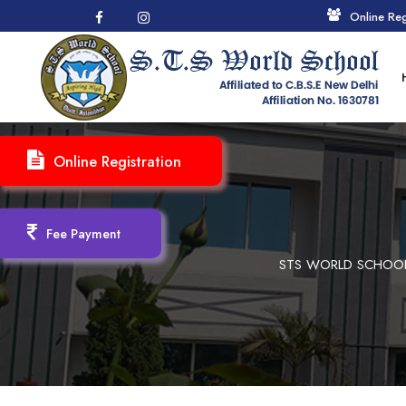
Online Reg
Online Registration
Fee Payment
STS WORLD SCHOOL