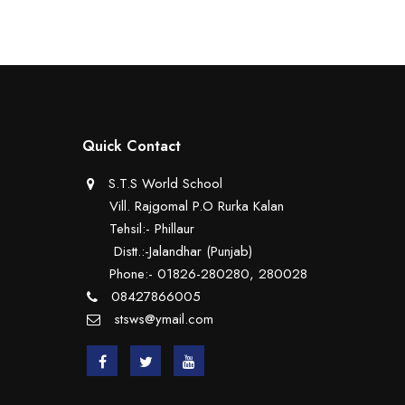
Quick Contact
S.T.S World School
Vill. Rajgomal P.O Rurka Kalan
Tehsil:- Phillaur
Distt.:-Jalandhar (Punjab)
Phone:- 01826-280280, 280028
08427866005
stsws@ymail.com