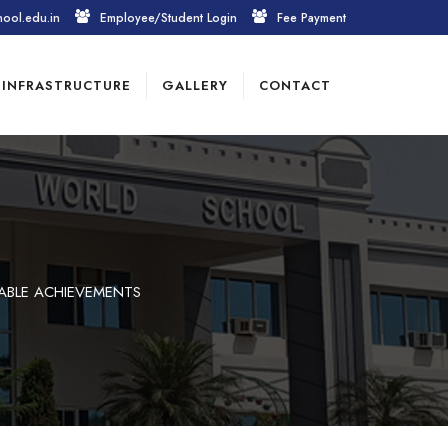
hool.edu.in
Employee/Student Login
Fee Payment
INFRASTRUCTURE
GALLERY
CONTACT
ABLE ACHIEVEMENTS