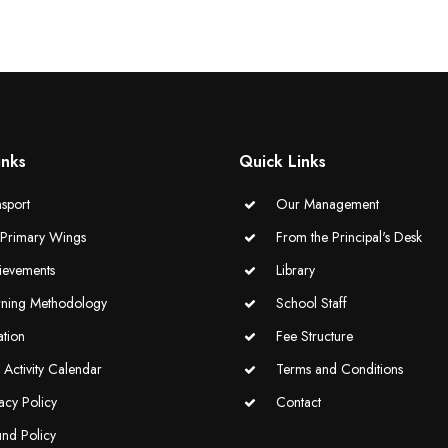
inks
Quick Links
sport
Our Management
-Primary Wings
From the Principal's Desk
ievements
Library
rning Methodology
School Staff
ation
Fee Structure
Activity Calendar
Terms and Conditions
acy Policy
Contact
und Policy