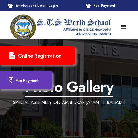
Employee/Student Login
Fee Payment
HOME
Online Registration
ABOUT
About STS World School
ACADEMICS
Photo Gallery
Fee Payment
Administrative Wing
Upcoming Events
CBSE
SPECIAL ASSEMBLY ON AMBEDKAR JAYANTI+ BAISAKHI
Founder Chairman's Message
Pre-Primary Wings
School Info
ADMISSION
Chairperson Message
Achievements Session
Pedagogical Plan 2025-26
Registration Form
INFRASTRUCTURE
Principal's Message
Learning Methodology
CBSE Mandatory Public Disclosure
New Admission
Reception
GALLERY