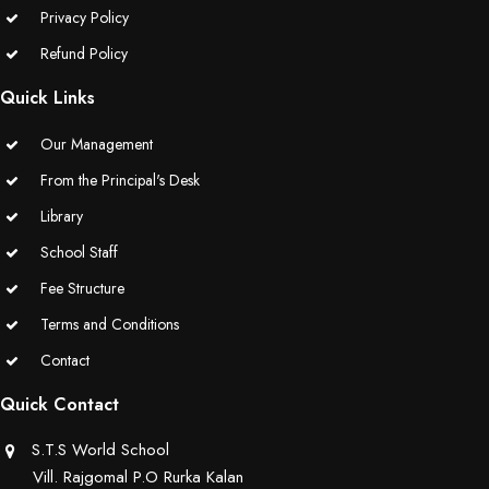
Privacy Policy
Educators Summit held at KNPS( Gamification &Coding using
Refund Policy
Minecraft)
Quick Links
Assembly on Martyrdom Day( Mahatma Gandhi) (Grade II-C)
Our Management
Assembly on Safer Internet Day (grade IA)
From the Principal's Desk
Library
Assembly on Safer Internet Day (grade IA)
School Staff
Kids Kingdom Annual Sports Meet
Fee Structure
Assembly on Sant Gurmail Singh Ji's Death Anniversary
Terms and Conditions
Contact
Assembly on Time is Running Out(Grade-I-C)
Quick Contact
Grand Parents Day Celebrations
S.T.S World School
Vill. Rajgomal P.O Rurka Kalan
Assembly on Sant Surinder Singh Ji's Death Anniversary