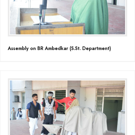
Educators Summit held at KNPS( Gamification &Coding using
Minecraft)
Assembly on Martyrdom Day( Mahatma Gandhi) (Grade II-C)
Assembly on Safer Internet Day (grade IA)
Assembly on BR Ambedkar (S.St. Department)
Assembly on Safer Internet Day (grade IA)
Kids Kingdom Annual Sports Meet
Assembly on Sant Gurmail Singh Ji's Death Anniversary
Assembly on Time is Running Out(Grade-I-C)
Grand Parents Day Celebrations
Assembly on Sant Surinder Singh Ji's Death Anniversary