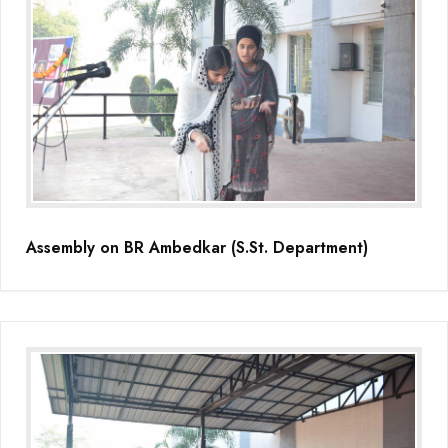
Assembly on BR Ambedkar (S.St. Department)