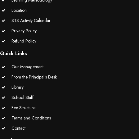
Learning Methodology
Location
STS Activity Calendar
Privacy Policy
Refund Policy
Quick Links
Our Management
From the Principal's Desk
Library
School Staff
Fee Structure
Terms and Conditions
Contact