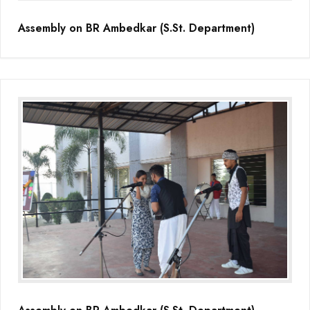
Assembly on BR Ambedkar (S.St. Department)