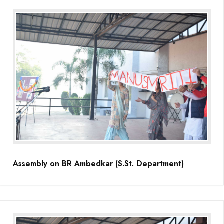
Assembly on BR Ambedkar (S.St. Department)