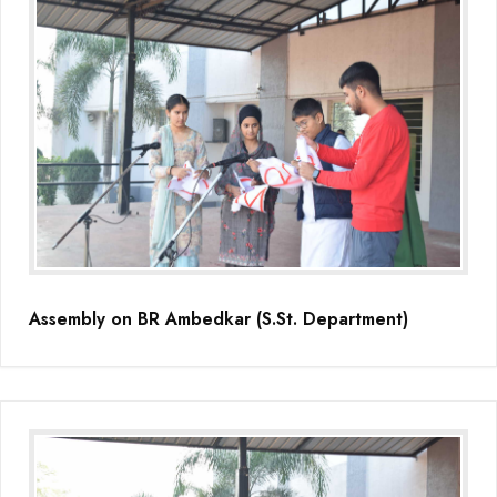
Assembly on BR Ambedkar (S.St. Department)