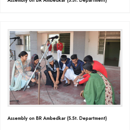
Assembly on BR Ambedkar (S.St. Department)
Assembly on BR Ambedkar (S.St. Department)