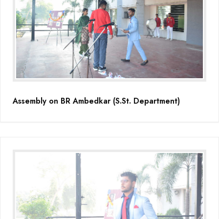
Assembly on BR Ambedkar (S.St. Department)