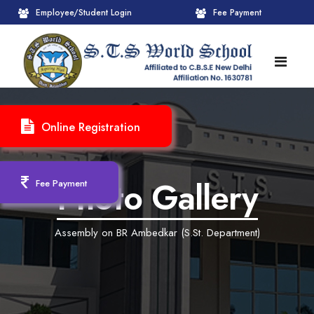
Employee/Student Login
Fee Payment
HOME
Online Registration
ABOUT
About STS World School
ACADEMICS
Photo Gallery
Fee Payment
Administrative Wing
Upcoming Events
CBSE
Assembly on BR Ambedkar (S.St. Department)
Founder Chairman's Message
Pre-Primary Wings
School Info
ADMISSION
Chairperson Message
Achievements Session
Pedagogical Plan 2025-26
Registration Form
INFRASTRUCTURE
Principal's Message
Learning Methodology
CBSE Mandatory Public Disclosure
New Admission
Reception
GALLERY