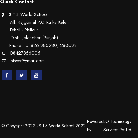
Quick Contact
S.T.S World School
Vill. Rajgomal P.O Rurka Kalan
Tehsil:- Phillaur
Distt.:-Jalandhar (Punjab)
Phone:- 01826-280280, 280028
08427866005
stsws@ymail.com
Powered
LO Technology
© Copyright 2022 - S.T.S World School 2022
by
Services Pvt Ltd