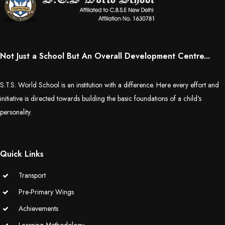
Not Just a School But An Overall Development Centre...
S.T.S. World School is an institution with a difference. Here every effort and
initiative is directed towards building the basic foundations of a child's
personality.
Quick Links
Transport
Pre-Primary Wings
Achievements