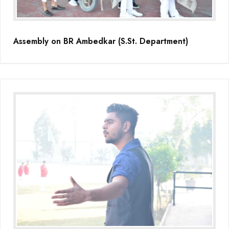
Assembly on BR Ambedkar (S.St. Department)