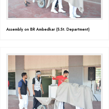
(Grade-VC)
Media Gallery
Assembly on BR Ambedkar (S.St. Department)