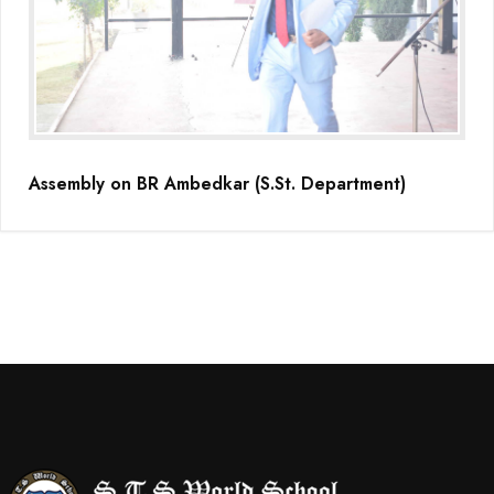
Assembly on BR Ambedkar (S.St. Department)