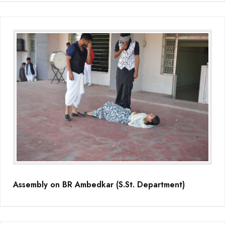
Assembly on BR Ambedkar (S.St. Department)