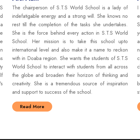
The chairperson of S.T.S World School is a lady of
.S
I
indefatigable energy and a strong will. She knows no
ed
e
rest till the completion of the tasks she undertakes.
 a
S
She is the force behind every action in S.T.S World
se
y
School. Her mission is to take this school upto
he
a
international level and also make it a name to reckon
on
n
with in Doaba region. She wants the students of S.T.S
as
c
World School to interact with students from all across
ty
c
the globe and broaden their horizon of thinking and
lf
s
creativity. She is a tremendous source of inspiration
's
b
and support to success of the school.
s
Read More