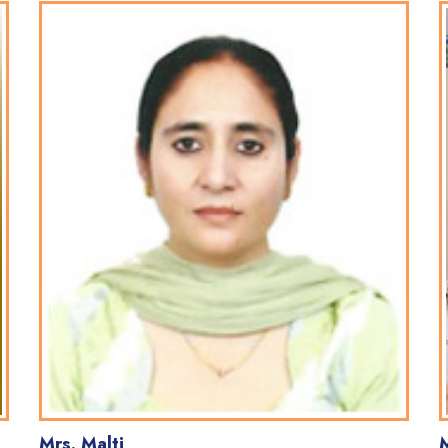
Mrs. Malti
M