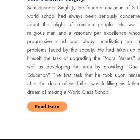
Sant Surinder Singh Ji, the founder chairman of S.T
world school had always been seriously concern
about the plight of common people. He was
religious man and a visionary par excellence who
progressive mind was always meditating on t
problems faced by the society. He had taken up 
himself the task of upgrading the "Moral Values", 
well as developing the area by providing "Quali
Education" The first task that he took upon himse
after the death of his father was fulfilling his father
dream of making a World Class School.
Read More