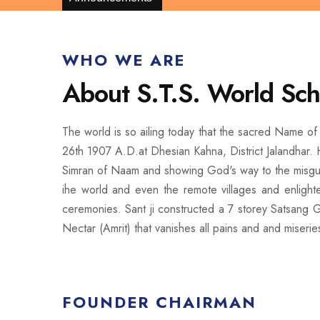
WHO WE ARE
About S.T.S. World Sch
The world is so ailing today that the sacred Name of 
26th 1907 A.D.at Dhesian Kahna, District Jalandhar. H
Simran of Naam and showing God's way to the misguide
ihe world and even the remote villages and enligh
ceremonies. Sant ji constructed a 7 storey Satsang G
Nectar (Amrit) that vanishes all pains and and miserie
FOUNDER CHAIRMAN