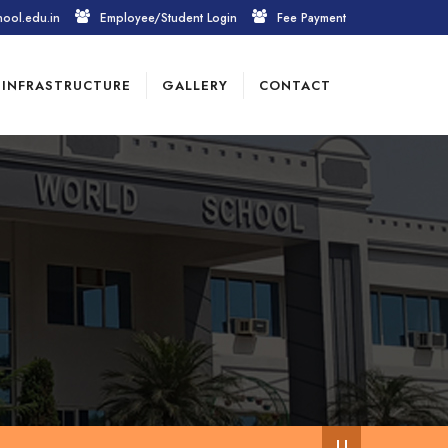
hool.edu.in
Employee/Student Login
Fee Payment
INFRASTRUCTURE
GALLERY
CONTACT