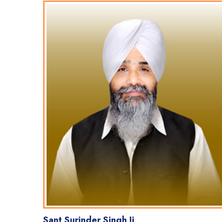
Sant Surinder Singh Ji