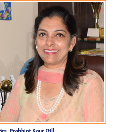
rs. Prabhjot Kaur Gill