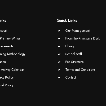
inks
Quick Links
sport
Our Management
-Primary Wings
From the Principal's Desk
ievements
Library
rning Methodology
School Staff
ation
Fee Structure
Activity Calendar
Terms and Conditions
acy Policy
Contact
und Policy