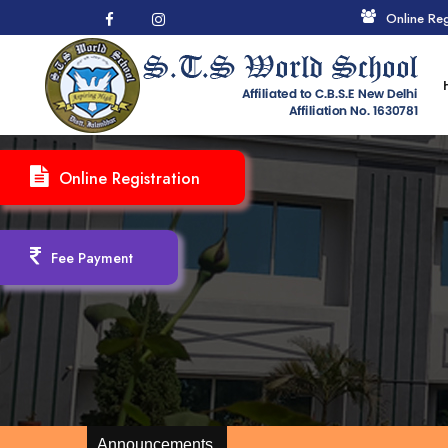
Online Reg
Online Registration
Fee Payment
Announcements