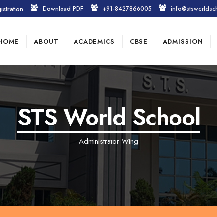
istration
Download PDF
+91-8427866005
info@stsworldsc
HOME
ABOUT
ACADEMICS
CBSE
ADMISSION
STS World School
Administrator Wing