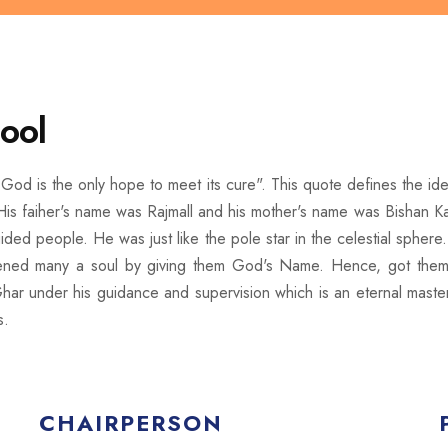
ool
God is the only hope to meet its cure". This quote defines the ide
is faiher's name was Rajmall and his mother's name was Bishan Kau
d people. He was just like the pole star in the celestial sphere.
tened many a soul by giving them God's Name. Hence, got them r
har under his guidance and supervision which is an eternal master
s.
CHAIRPERSON