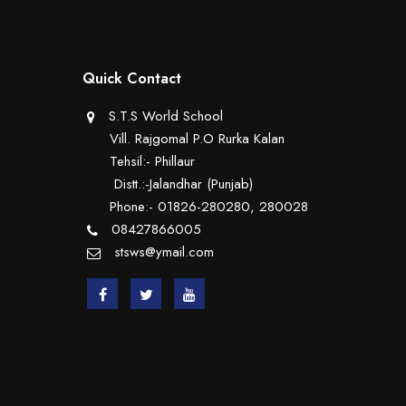
Quick Contact
S.T.S World School
Vill. Rajgomal P.O Rurka Kalan
Tehsil:- Phillaur
Distt.:-Jalandhar (Punjab)
Phone:- 01826-280280, 280028
08427866005
stsws@ymail.com