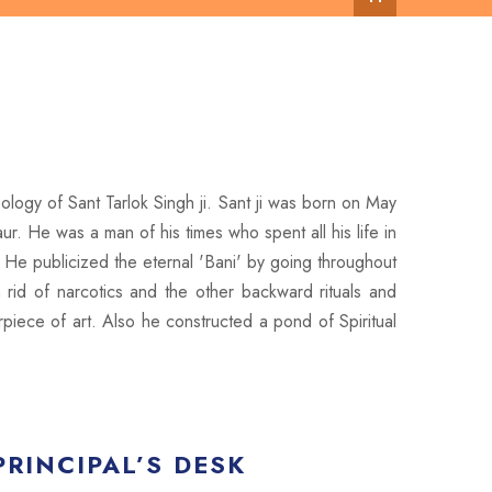
ology of Sant Tarlok Singh ji. Sant ji was born on May
r. He was a man of his times who spent all his life in
 He publicized the eternal 'Bani' by going throughout
id of narcotics and the other backward rituals and
piece of art. Also he constructed a pond of Spiritual
PRINCIPAL’S DESK