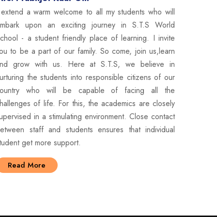
 extend a warm welcome to all my students who will
mbark upon an exciting journey in S.T.S World
chool - a student friendly place of learning. I invite
ou to be a part of our family. So come, join us,learn
nd grow with us. Here at S.T.S, we believe in
urturing the students into responsible citizens of our
ountry who will be capable of facing all the
hallenges of life. For this, the academics are closely
upervised in a stimulating environment. Close contact
etween staff and students ensures that individual
tudent get more support.
Read More