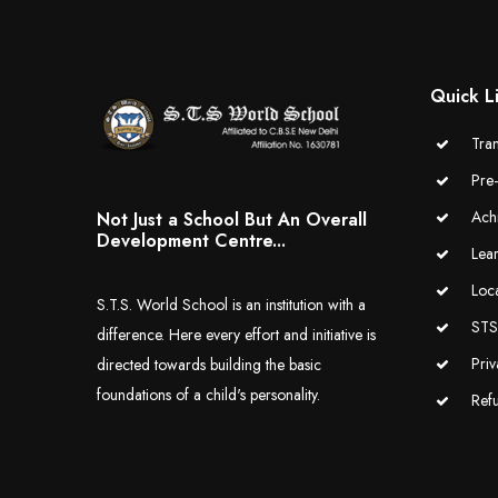
Quick L
Tran
Pre
Ach
Not Just a School But An Overall
Development Centre...
Lea
Loc
S.T.S. World School is an institution with a
STS 
difference. Here every effort and initiative is
Priv
directed towards building the basic
foundations of a child's personality.
Ref