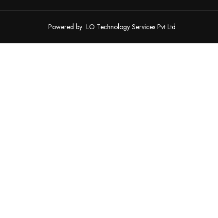
Powered by
LO Technology Services Pvt Ltd