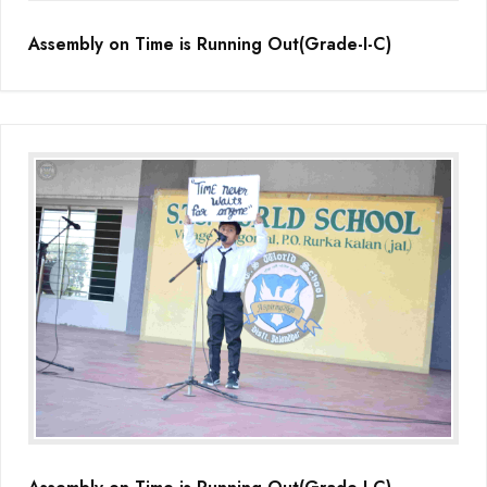
Assembly on Time is Running Out(Grade-I-C)