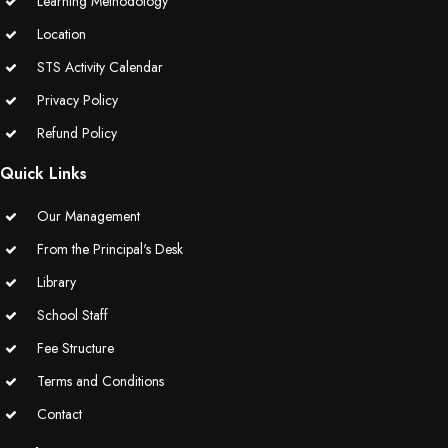
Learning Methodology
Location
STS Activity Calendar
Privacy Policy
Refund Policy
Quick Links
Our Management
From the Principal's Desk
Library
School Staff
Fee Structure
Terms and Conditions
Contact