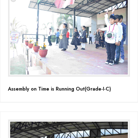
Assembly on Time is Running Out(Grade-I-C)