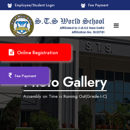
Employee/Student Login
Fee Payment
HOME
Online Registration
ABOUT
About STS World School
ACADEMICS
Photo Gallery
Fee Payment
Administrative Wing
Upcoming Events
CBSE
Assembly on Time is Running Out(Grade-I-C)
Founder Chairman's Message
Pre-Primary Wings
School Info
ADMISSION
Chairperson Message
Achievements Session
Pedagogical Plan 2025-26
Registration Form
INFRASTRUCTURE
Principal's Message
Learning Methodology
CBSE Mandatory Public Disclosure
New Admission
Reception
GALLERY