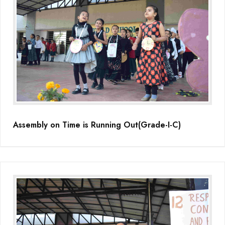
Assembly on Time is Running Out(Grade-I-C)