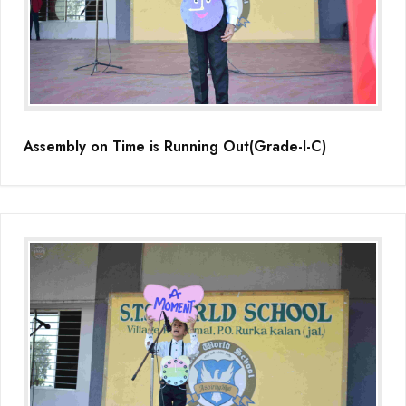
Educators Summit held at KNPS( Gamification &Coding using
Minecraft)
Assembly on Martyrdom Day( Mahatma Gandhi) (Grade II-C)
Assembly on Safer Internet Day (grade IA)
Assembly on Time is Running Out(Grade-I-C)
Assembly on Safer Internet Day (grade IA)
Kids Kingdom Annual Sports Meet
Assembly on Sant Gurmail Singh Ji's Death Anniversary
Assembly on Time is Running Out(Grade-I-C)
Grand Parents Day Celebrations
Assembly on Sant Surinder Singh Ji's Death Anniversary