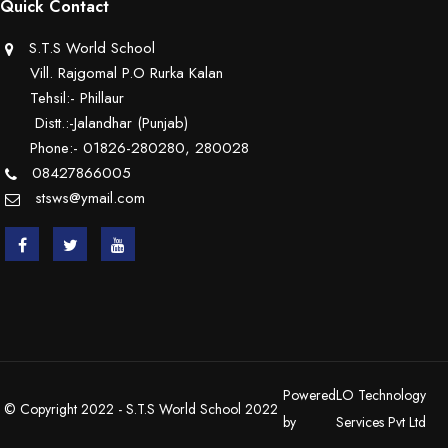
Quick Contact
S.T.S World School
Vill. Rajgomal P.O Rurka Kalan
Tehsil:- Phillaur
Distt.:-Jalandhar (Punjab)
Phone:- 01826-280280, 280028
08427866005
stsws@ymail.com
Powered
LO Technology
© Copyright 2022 - S.T.S World School 2022
by
Services Pvt Ltd