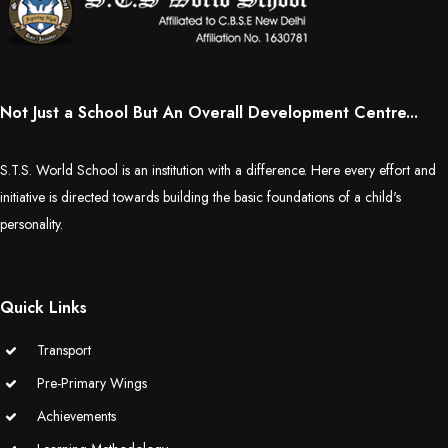
Not Just a School But An Overall Development Centre...
S.T.S. World School is an institution with a difference. Here every effort and
initiative is directed towards building the basic foundations of a child's
personality.
Quick Links
Transport
Pre-Primary Wings
Achievements