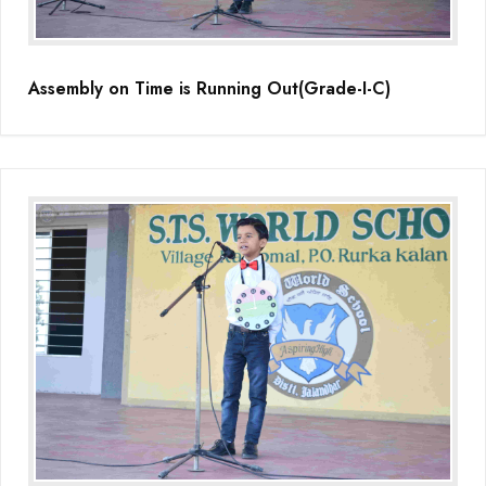
Assembly on Time is Running Out(Grade-I-C)