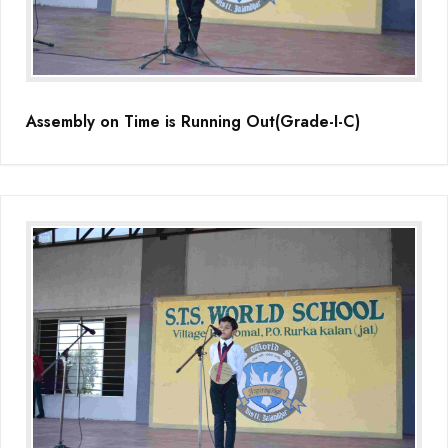
(Grade-VC)
Media Gallery
Assembly on Time is Running Out(Grade-I-C)