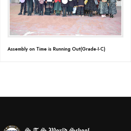
Assembly on Time is Running Out(Grade-I-C)