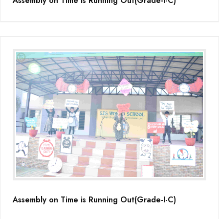
Assembly on Time is Running Out(Grade-I-C)
Assembly on Time is Running Out(Grade-I-C)