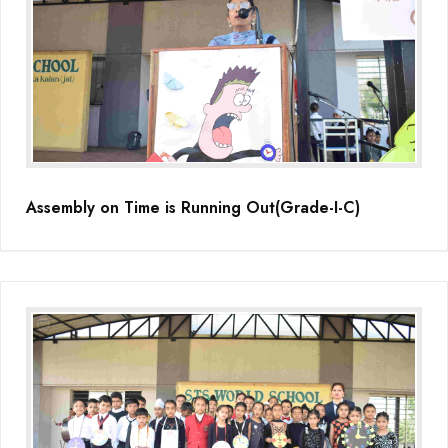
Assembly on Time is Running Out(Grade-I-C)