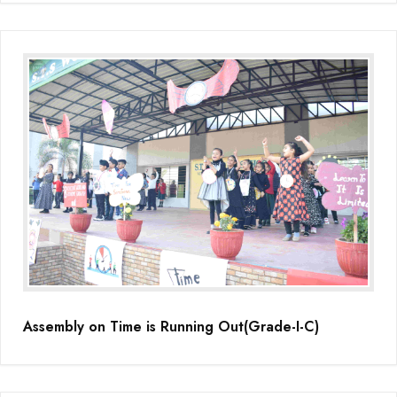
Assembly on Time is Running Out(Grade-I-C)