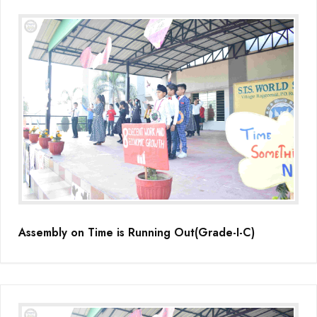
Assembly on Time is Running Out(Grade-I-C)