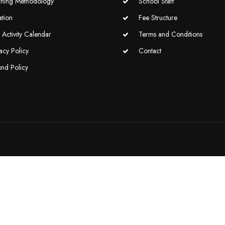
rning Methodology
School Staff
ation
Fee Structure
Activity Calendar
Terms and Conditions
acy Policy
Contact
und Policy