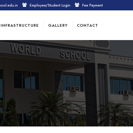
hool.edu.in
Employee/Student Login
Fee Payment
INFRASTRUCTURE
GALLERY
CONTACT