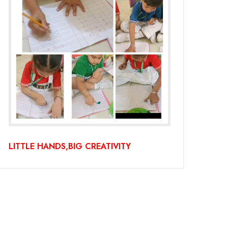
LITTLE HANDS,BIG CREATIVITY