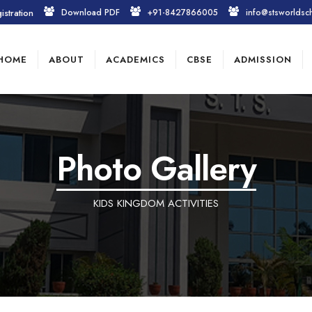
istration
Download PDF
+91-8427866005
info@stsworldsc
HOME
ABOUT
ACADEMICS
CBSE
ADMISSION
Photo Gallery
KIDS KINGDOM ACTIVITIES