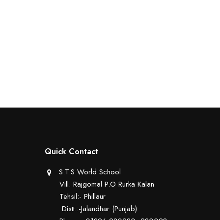
Quick Contact
S.T.S World School
Vill. Rajgomal P.O Rurka Kalan
Tehsil:- Phillaur
Distt.:-Jalandhar (Punjab)