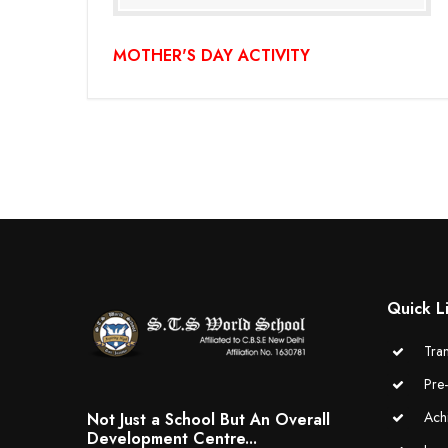
MOTHER'S DAY ACTIVITY
Quick L
Tran
Pre
Ach
Not Just a School But An Overall
Development Centre...