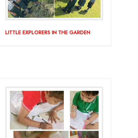
LITTLE EXPLORERS IN THE GARDEN