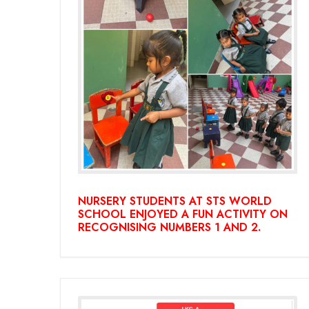
NURSERY STUDENTS AT STS WORLD
SCHOOL ENJOYED A FUN ACTIVITY ON
RECOGNISING NUMBERS 1 AND 2.