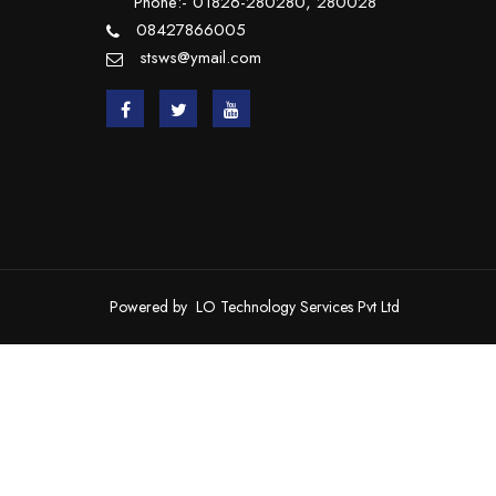
Phone:- 01826-280280, 280028
08427866005
stsws@ymail.com
Powered by
LO Technology Services Pvt Ltd