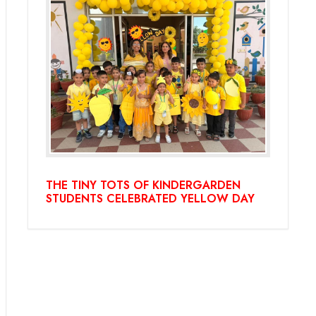
THE TINY TOTS OF KINDERGARDEN
STUDENTS CELEBRATED YELLOW DAY