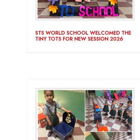
STS WORLD SCHOOL WELCOMED THE
TINY TOTS FOR NEW SESSION 2026