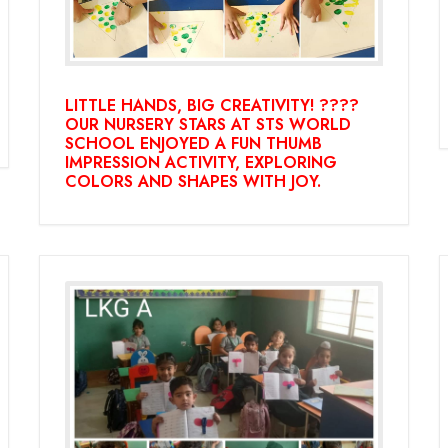
LITTLE HANDS, BIG CREATIVITY! ????
OUR NURSERY STARS AT STS WORLD
SCHOOL ENJOYED A FUN THUMB
IMPRESSION ACTIVITY, EXPLORING
COLORS AND SHAPES WITH JOY.