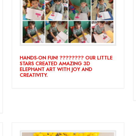
HANDS-ON FUN! ???????? OUR LITTLE
STARS CREATED AMAZING 3D
ELEPHANT ART WITH JOY AND
CREATIVITY.