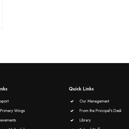
inks
Quick Links
sport
Our Management
-Primary Wings
From the Principal's Desk
ievements
Library