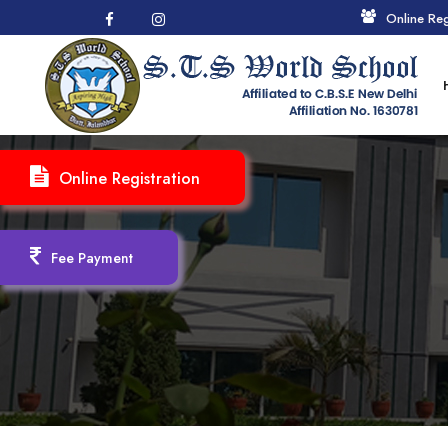
Online Reg
Online Registration
Fee Payment