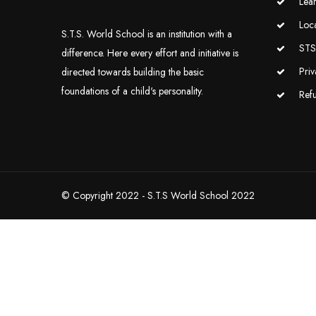
Lea
Loc
S.T.S. World School is an institution with a
STS 
difference. Here every effort and initiative is
Priv
directed towards building the basic
foundations of a child's personality.
Ref
© Copyright 2022 - S.T.S World School 2022