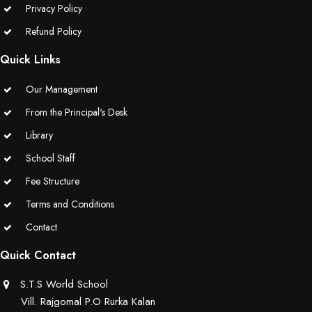
Privacy Policy
Educators Summit held at KNPS( Gamification &Coding using
Refund Policy
Minecraft)
Quick Links
Assembly on Martyrdom Day( Mahatma Gandhi) (Grade II-C)
Our Management
Assembly on Safer Internet Day (grade IA)
From the Principal's Desk
Library
Assembly on Safer Internet Day (grade IA)
School Staff
Kids Kingdom Annual Sports Meet
Fee Structure
Terms and Conditions
Assembly on Sant Gurmail Singh Ji's Death Anniversary
Contact
Assembly on Time is Running Out(Grade-I-C)
Quick Contact
Grand Parents Day Celebrations
S.T.S World School
Vill. Rajgomal P.O Rurka Kalan
Assembly on Sant Surinder Singh Ji's Death Anniversary