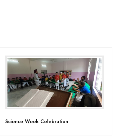
Science Week Celebration