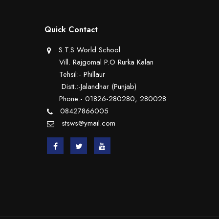
Quick Contact
S.T.S World School
Vill. Rajgomal P.O Rurka Kalan
Tehsil:- Phillaur
Distt.:-Jalandhar (Punjab)
Phone:- 01826-280280, 280028
08427866005
stsws@ymail.com