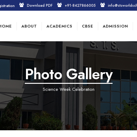
istration
Download PDF
+91-8427866005
info@stsworldsc
HOME
ABOUT
ACADEMICS
CBSE
ADMISSION
Photo Gallery
Science Week Celebration