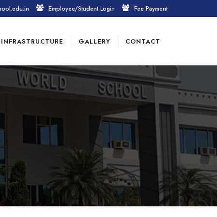
hool.edu.in
Employee/Student Login
Fee Payment
INFRASTRUCTURE
GALLERY
CONTACT