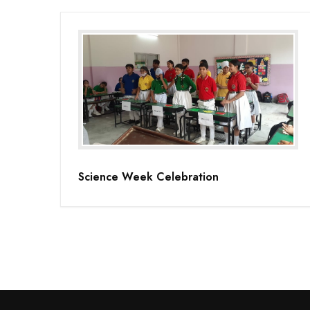
Science Week Celebration