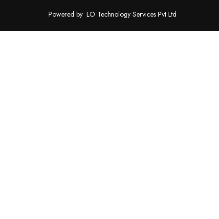
Powered by
LO Technology Services Pvt Ltd