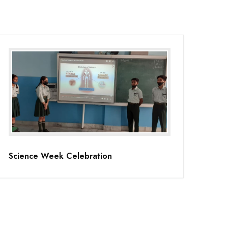
Science Week Celebration