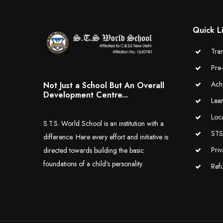
Quick L
Tran
Pre
Ach
Not Just a School But An Overall
Development Centre...
Lea
Loc
S.T.S. World School is an institution with a
STS 
difference. Here every effort and initiative is
Priv
directed towards building the basic
foundations of a child's personality.
Ref