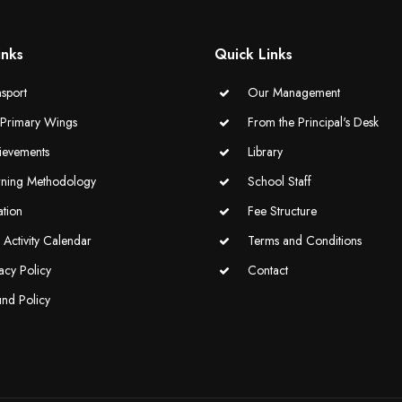
inks
Quick Links
sport
Our Management
-Primary Wings
From the Principal's Desk
ievements
Library
rning Methodology
School Staff
ation
Fee Structure
Activity Calendar
Terms and Conditions
acy Policy
Contact
und Policy