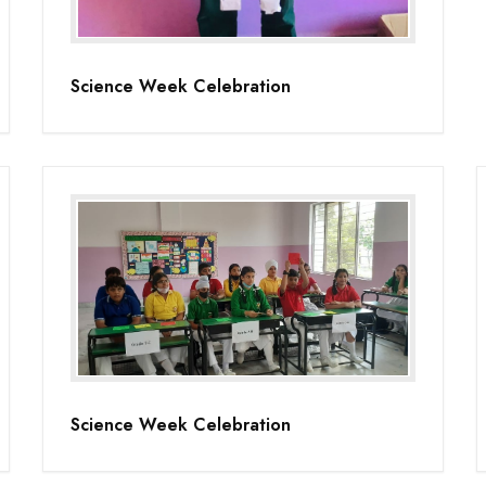
Science Week Celebration
Science Week Celebration