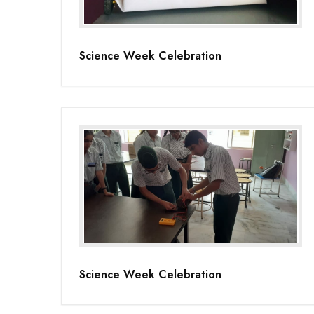
Science Week Celebration
Science Week Celebration