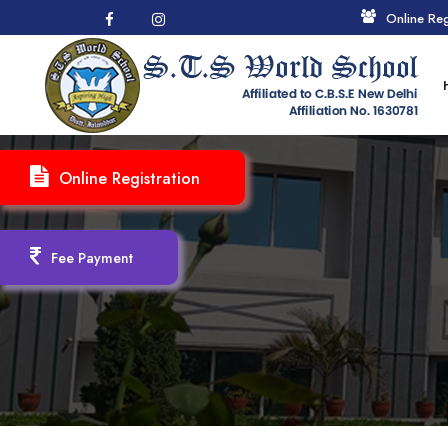
Online Reg
Online Registration
Fee Payment