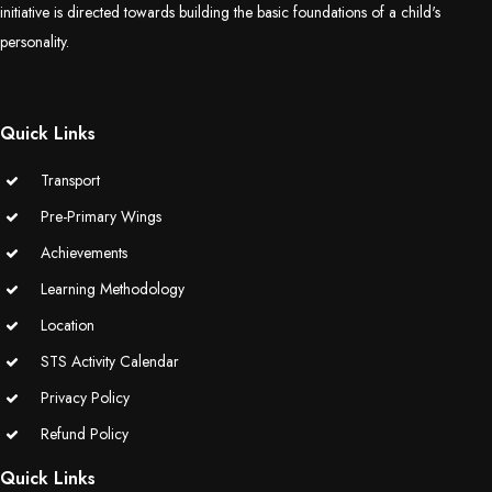
initiative is directed towards building the basic foundations of a child's
(Grade-VC)
personality.
Media Gallery
Quick Links
Transport
Pre-Primary Wings
Achievements
Learning Methodology
Location
STS Activity Calendar
Privacy Policy
Refund Policy
Quick Links