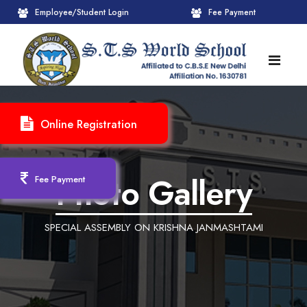
Employee/Student Login
Fee Payment
HOME
Online Registration
ABOUT
About STS World School
ACADEMICS
Photo Gallery
Fee Payment
Administrative Wing
Upcoming Events
CBSE
SPECIAL ASSEMBLY ON KRISHNA JANMASHTAMI
Founder Chairman's Message
Pre-Primary Wings
School Info
ADMISSION
Chairperson Message
Achievements Session
Pedagogical Plan 2025-26
Registration Form
INFRASTRUCTURE
Principal's Message
Learning Methodology
CBSE Mandatory Public Disclosure
New Admission
Reception
GALLERY