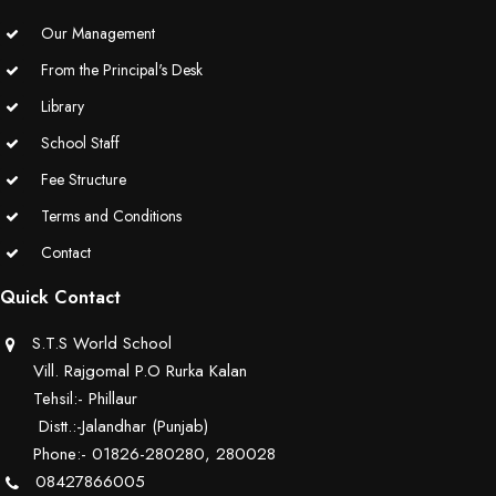
Our Management
From the Principal's Desk
Library
School Staff
Fee Structure
Terms and Conditions
Contact
Quick Contact
S.T.S World School
Vill. Rajgomal P.O Rurka Kalan
Tehsil:- Phillaur
Distt.:-Jalandhar (Punjab)
Phone:- 01826-280280, 280028
08427866005