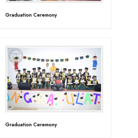
Graduation Ceremony
Graduation Ceremony