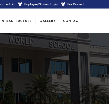
hool.edu.in
Employee/Student Login
Fee Payment
INFRASTRUCTURE
GALLERY
CONTACT