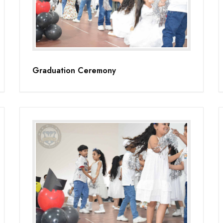
Graduation Ceremony