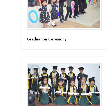
Graduation Ceremony