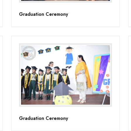
Graduation Ceremony
Graduation Ceremony