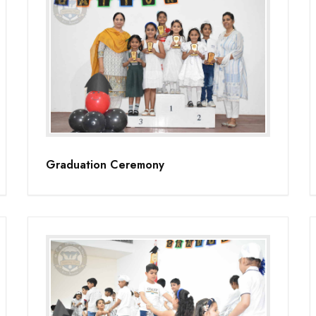
Graduation Ceremony