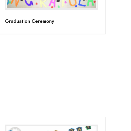
Graduation Ceremony