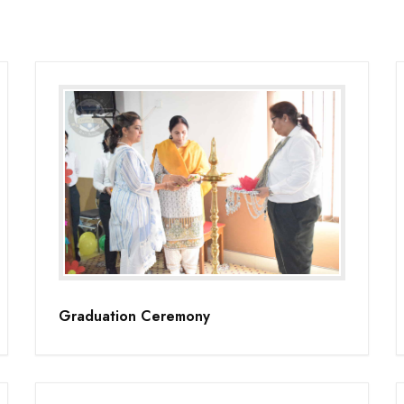
Graduation Ceremony