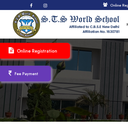
Online Reg
Online Registration
Fee Payment