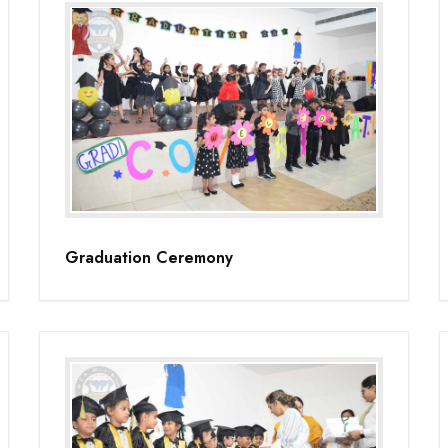
Graduation Ceremony