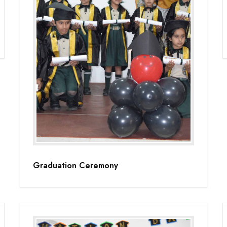
Graduation Ceremony