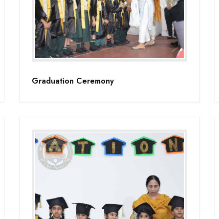
Graduation Ceremony