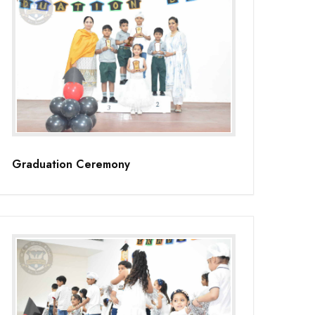
Graduation Ceremony