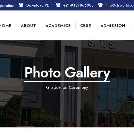
istration
Download PDF
+91-8427866005
info@stsworldsc
HOME
ABOUT
ACADEMICS
CBSE
ADMISSION
Photo Gallery
Graduation Ceremony