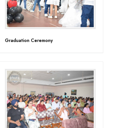
Graduation Ceremony