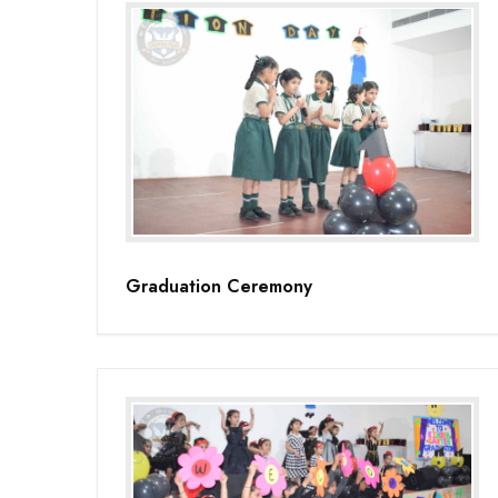
Graduation Ceremony