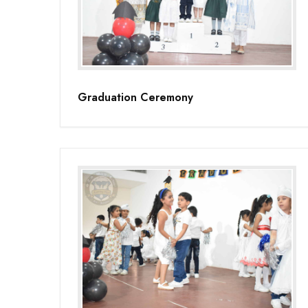
Graduation Ceremony