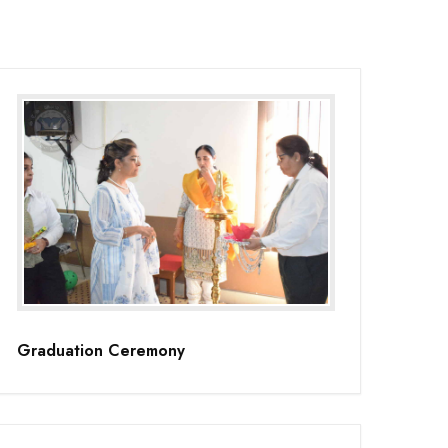
Graduation Ceremony