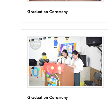
Graduation Ceremony
Graduation Ceremony