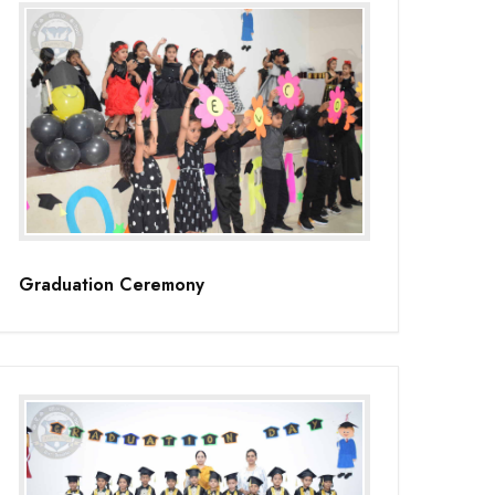
Graduation Ceremony