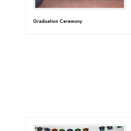
Graduation Ceremony