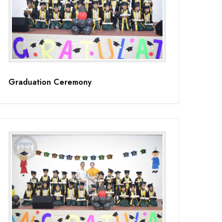
Graduation Ceremony