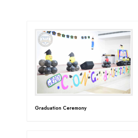
Graduation Ceremony