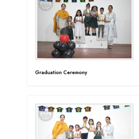
Graduation Ceremony