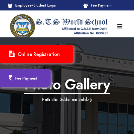
Employee/Student Login
Fee Payment
HOME
Online Registration
ABOUT
About STS World School
ACADEMICS
Photo Gallery
Fee Payment
Administrative Wing
Upcoming Events
CBSE
Path Shri Sukhmani Sahib Ji
Founder Chairman's Message
Pre-Primary Wings
School Info
ADMISSION
Chairperson Message
Achievements Session
Pedagogical Plan 2025-26
Registration Form
INFRASTRUCTURE
Principal's Message
Learning Methodology
CBSE Mandatory Public Disclosure
New Admission
Reception
GALLERY