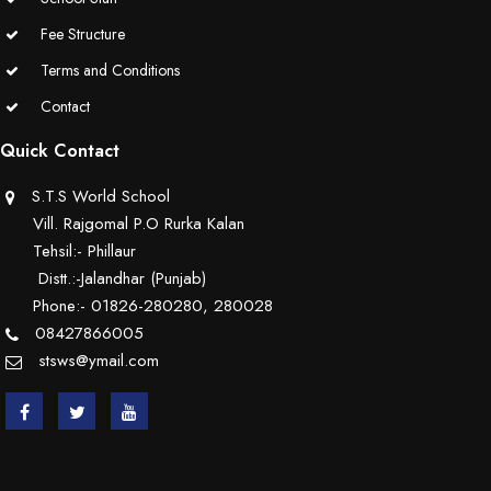
Educators Summit held at KNPS( Gamification &Coding using
Fee Structure
Minecraft)
Terms and Conditions
Contact
Assembly on Martyrdom Day( Mahatma Gandhi) (Grade II-C)
Quick Contact
Assembly on Safer Internet Day (grade IA)
S.T.S World School
Assembly on Safer Internet Day (grade IA)
Vill. Rajgomal P.O Rurka Kalan
Tehsil:- Phillaur
Kids Kingdom Annual Sports Meet
Distt.:-Jalandhar (Punjab)
Phone:- 01826-280280, 280028
Assembly on Sant Gurmail Singh Ji's Death Anniversary
08427866005
stsws@ymail.com
Assembly on Time is Running Out(Grade-I-C)
Grand Parents Day Celebrations
Assembly on Sant Surinder Singh Ji's Death Anniversary