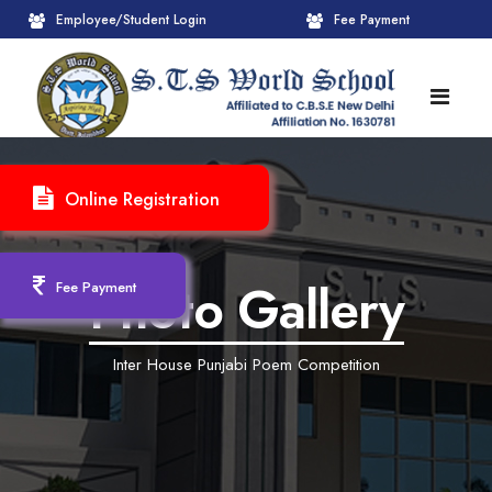
Employee/Student Login
Fee Payment
HOME
Online Registration
ABOUT
About STS World School
ACADEMICS
Photo Gallery
Fee Payment
Administrative Wing
Upcoming Events
CBSE
Inter House Punjabi Poem Competition
Founder Chairman's Message
Pre-Primary Wings
School Info
ADMISSION
Chairperson Message
Achievements Session
Pedagogical Plan 2025-26
Registration Form
INFRASTRUCTURE
Principal's Message
Learning Methodology
CBSE Mandatory Public Disclosure
New Admission
Reception
GALLERY