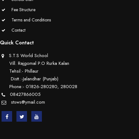
Educators Summit held at KNPS( Gamification &Coding using
Fee Structure
Minecraft)
Terms and Conditions
Contact
Assembly on Martyrdom Day( Mahatma Gandhi) (Grade II-C)
Quick Contact
Assembly on Safer Internet Day (grade IA)
S.T.S World School
Assembly on Safer Internet Day (grade IA)
Vill. Rajgomal P.O Rurka Kalan
Tehsil:- Phillaur
Kids Kingdom Annual Sports Meet
Distt.:-Jalandhar (Punjab)
Phone:- 01826-280280, 280028
Assembly on Sant Gurmail Singh Ji's Death Anniversary
08427866005
stsws@ymail.com
Assembly on Time is Running Out(Grade-I-C)
Grand Parents Day Celebrations
Assembly on Sant Surinder Singh Ji's Death Anniversary