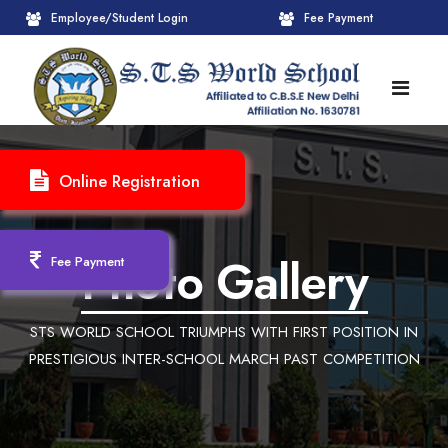
Employee/Student Login
Fee Payment
HOME
Online Registration
ABOUT
About STS World School
ACADEMICS
Photo Gallery
Fee Payment
Administrative Wing
Upcoming Events
CBSE
STS WORLD SCHOOL TRIUMPHS WITH FIRST POSITION IN
Founder Chairman's Message
Pre-Primary Wings
School Info
ADMISSION
PRESTIGIOUS INTER-SCHOOL MARCH PAST COMPETITION
Chairperson Message
Achievements Session
Pedagogical Plan 2025-26
Registration Form
INFRASTRUCTURE
Principal's Message
Learning Methodology
CBSE Mandatory Public Disclosure
New Admission
Reception
GALLERY