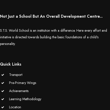
Not Just a School But An Overall Development Centre...
S.T.S. World School is an institution with a difference. Here every effort and
initiative is directed towards building the basic foundations of a child's
personality.
Quick Links
Transport
Pre-Primary Wings
Achievements
Learning Methodology
Location