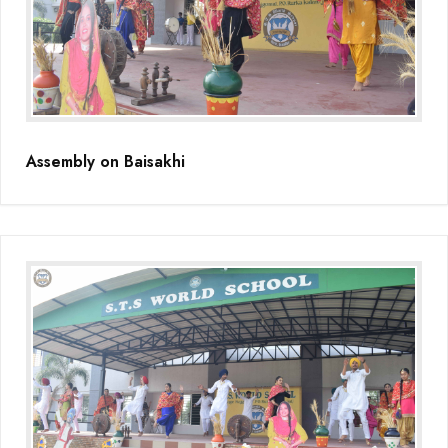
Educators Summit held at KNPS( Gamification &Coding using
Minecraft)
Assembly on Martyrdom Day( Mahatma Gandhi) (Grade II-C)
Assembly on Safer Internet Day (grade IA)
Assembly on Baisakhi
Assembly on Safer Internet Day (grade IA)
Kids Kingdom Annual Sports Meet
Assembly on Sant Gurmail Singh Ji's Death Anniversary
Assembly on Time is Running Out(Grade-I-C)
Grand Parents Day Celebrations
Assembly on Sant Surinder Singh Ji's Death Anniversary