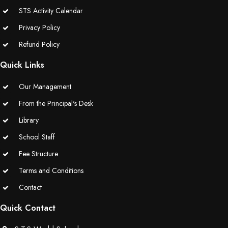
STS Activity Calendar
Privacy Policy
Refund Policy
Quick Links
Our Management
From the Principal's Desk
Library
School Staff
Fee Structure
Terms and Conditions
Contact
Quick Contact