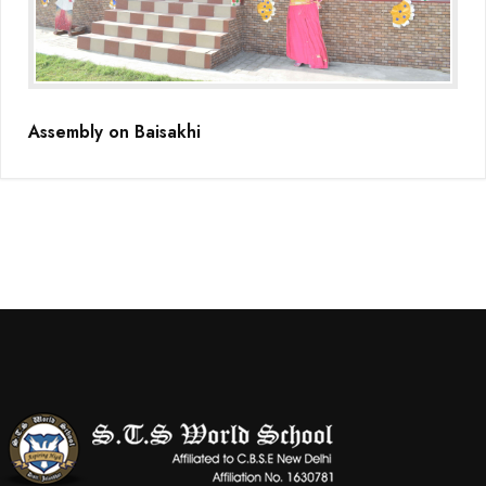
(Grade-VC)
Media Gallery
Assembly on Baisakhi