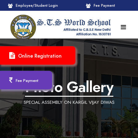
Employee/Student Login
Fee Payment
HOME
Online Registration
ABOUT
About STS World School
ACADEMICS
Photo Gallery
Fee Payment
Administrative Wing
Upcoming Events
CBSE
SPECIAL ASSEMBLY ON KARGIL VIJAY DIWAS
Founder Chairman's Message
Pre-Primary Wings
School Info
ADMISSION
Chairperson Message
Achievements Session
Pedagogical Plan 2025-26
Registration Form
INFRASTRUCTURE
Principal's Message
Learning Methodology
CBSE Mandatory Public Disclosure
New Admission
Reception
GALLERY