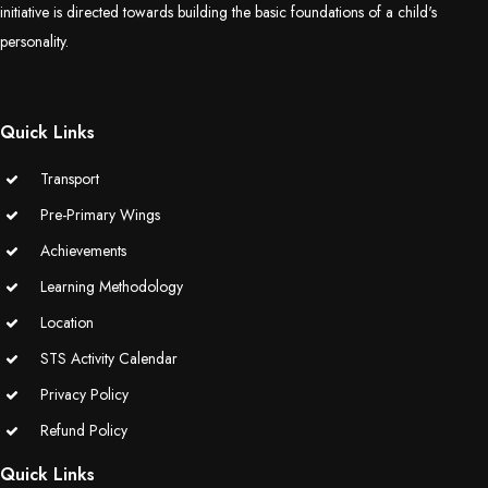
initiative is directed towards building the basic foundations of a child's
(Grade-VC)
personality.
Media Gallery
Quick Links
Transport
Pre-Primary Wings
Achievements
Learning Methodology
Location
STS Activity Calendar
Privacy Policy
Refund Policy
Quick Links