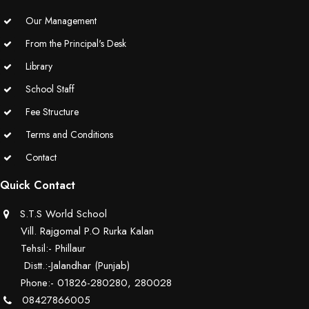
Our Management
From the Principal's Desk
Library
School Staff
Fee Structure
Terms and Conditions
Contact
Quick Contact
S.T.S World School
Vill. Rajgomal P.O Rurka Kalan
Tehsil:- Phillaur
Distt.:-Jalandhar (Punjab)
Phone:- 01826-280280, 280028
08427866005