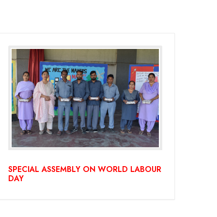
SPECIAL ASSEMBLY ON WORLD LABOUR
DAY