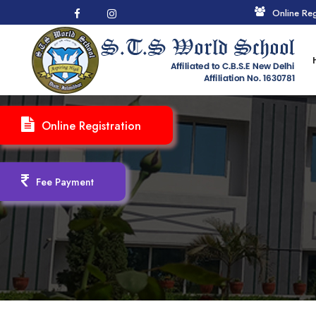
Online Reg
Online Registration
Fee Payment