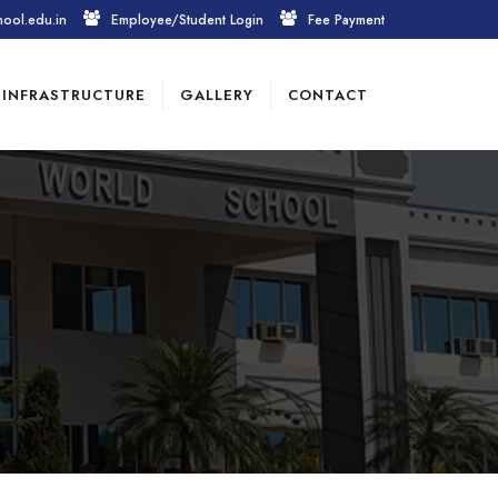
hool.edu.in
Employee/Student Login
Fee Payment
INFRASTRUCTURE
GALLERY
CONTACT