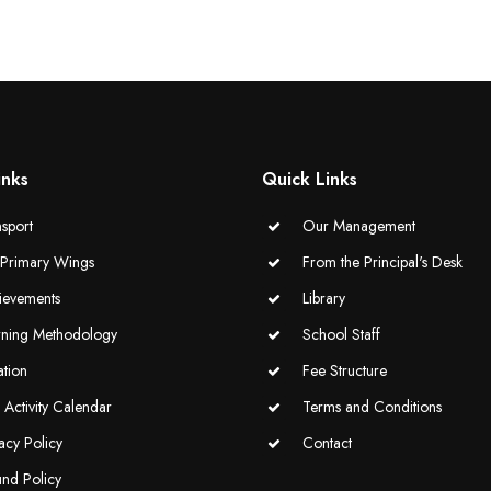
inks
Quick Links
sport
Our Management
-Primary Wings
From the Principal's Desk
ievements
Library
rning Methodology
School Staff
ation
Fee Structure
Activity Calendar
Terms and Conditions
acy Policy
Contact
und Policy