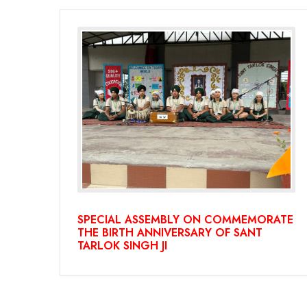
SPECIAL ASSEMBLY ON COMMEMORATE
THE BIRTH ANNIVERSARY OF SANT
TARLOK SINGH JI