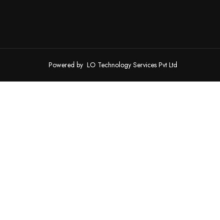
Powered by
LO Technology Services Pvt Ltd