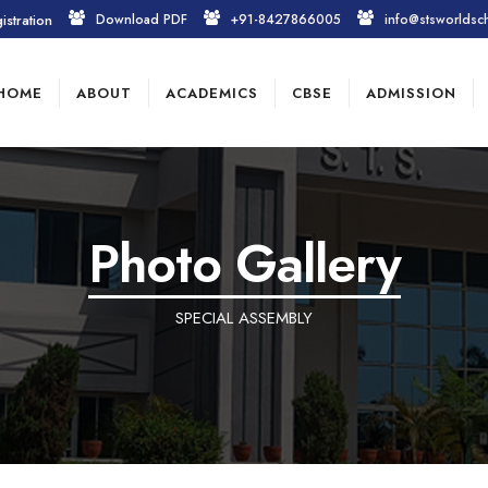
istration
Download PDF
+91-8427866005
info@stsworldsc
HOME
ABOUT
ACADEMICS
CBSE
ADMISSION
Photo Gallery
SPECIAL ASSEMBLY