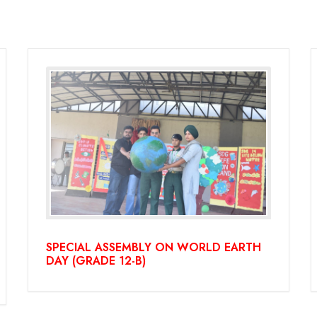
SPECIAL ASSEMBLY ON WORLD EARTH
DAY (GRADE 12-B)