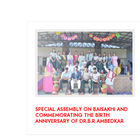
SPECIAL ASSEMBLY ON BAISAKHI AND
COMMEMORATING THE BIRTH
ANNIVERSARY OF DR.B.R AMBEDKAR