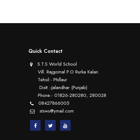
Quick Contact
S.T.S World School
Vill. Rajgomal P.O Rurka Kalan
Tehsil:- Phillaur
Distt.:-Jalandhar (Punjab)
Phone:- 01826-280280, 280028
08427866005
stsws@ymail.com