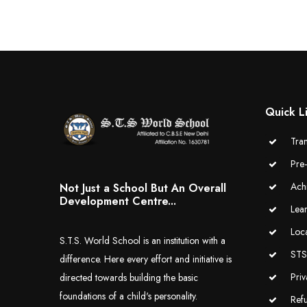
Quick L
Tran
Pre
Ach
Not Just a School But An Overall
Development Centre...
Lea
Loc
S.T.S. World School is an institution with a
STS 
difference. Here every effort and initiative is
Priv
directed towards building the basic
foundations of a child's personality.
Ref