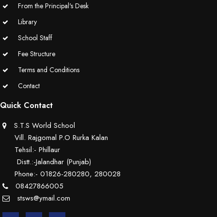
From the Principal's Desk
Library
School Staff
Fee Structure
Terms and Conditions
Contact
Quick Contact
S.T.S World School
Vill. Rajgomal P.O Rurka Kalan
Tehsil:- Phillaur
Distt.:-Jalandhar (Punjab)
Phone:- 01826-280280, 280028
08427866005
stsws@ymail.com