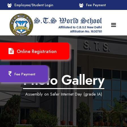
Employee/Student Login
Fee Payment
HOME
Online Registration
ABOUT
About STS World School
ACADEMICS
Photo Gallery
Fee Payment
Administrative Wing
Upcoming Events
CBSE
Assembly on Safer Internet Day (grade IA)
Founder Chairman's Message
Pre-Primary Wings
School Info
ADMISSION
Chairperson Message
Achievements Session
Pedagogical Plan 2025-26
Registration Form
INFRASTRUCTURE
Principal's Message
Learning Methodology
CBSE Mandatory Public Disclosure
New Admission
Reception
GALLERY