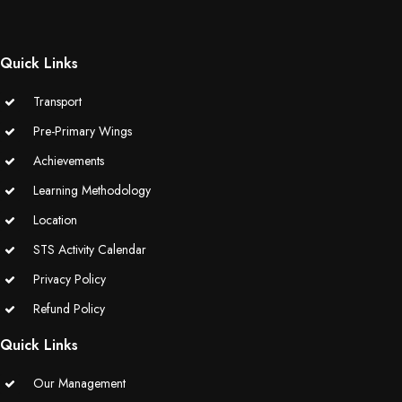
(Grade-VC)
Media Gallery
Quick Links
Transport
Pre-Primary Wings
Achievements
Learning Methodology
Location
STS Activity Calendar
Privacy Policy
Refund Policy
Quick Links
Our Management