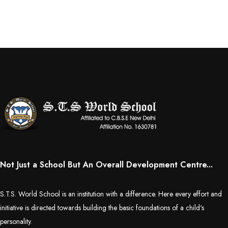
Educators Summit held at KNPS( Gamification &Coding using
Minecraft)
Assembly on Martyrdom Day( Mahatma Gandhi) (Grade II-C)
Assembly on Safer Internet Day (grade IA)
Assembly on Safer Internet Day (grade IA)
Kids Kingdom Annual Sports Meet
Assembly on Sant Gurmail Singh Ji's Death Anniversary
Not Just a School But An Overall Development Centre...
Assembly on Time is Running Out(Grade-I-C)
S.T.S. World School is an institution with a difference. Here every effort and
Grand Parents Day Celebrations
initiative is directed towards building the basic foundations of a child's
personality.
Assembly on Sant Surinder Singh Ji's Death Anniversary