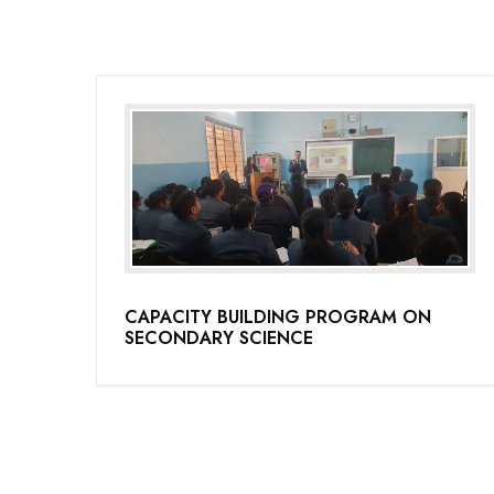
CAPACITY BUILDING PROGRAM ON
SECONDARY SCIENCE