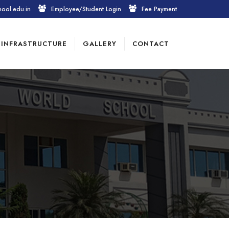
hool.edu.in
Employee/Student Login
Fee Payment
INFRASTRUCTURE
GALLERY
CONTACT