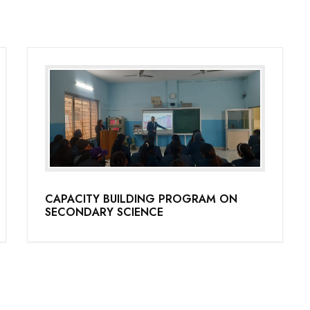
CAPACITY BUILDING PROGRAM ON
SECONDARY SCIENCE