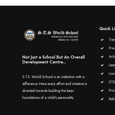
Quick L
Tran
Pre
Ach
Not Just a School But An Overall
Development Centre...
Lea
Loc
S.T.S. World School is an institution with a
STS 
difference. Here every effort and initiative is
Priv
directed towards building the basic
foundations of a child's personality.
Ref