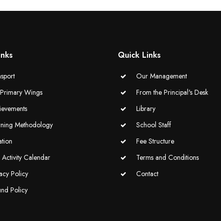
inks
Quick Links
sport
Our Management
-Primary Wings
From the Principal's Desk
ievements
Library
rning Methodology
School Staff
ation
Fee Structure
Activity Calendar
Terms and Conditions
acy Policy
Contact
und Policy