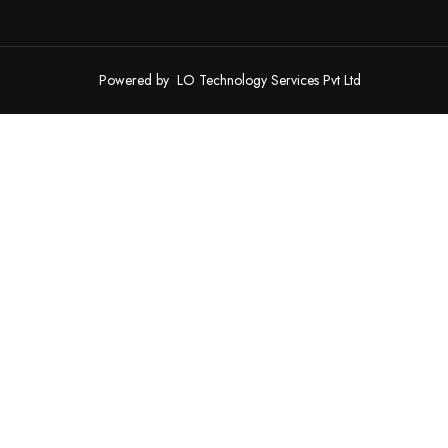
Powered by
LO Technology Services Pvt Ltd