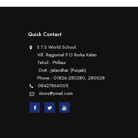
Quick Contact
S.T.S World School
Vill. Rajgomal P.O Rurka Kalan
Tehsil:- Phillaur
Distt.:-Jalandhar (Punjab)
Phone:- 01826-280280, 280028
08427866005
stsws@ymail.com