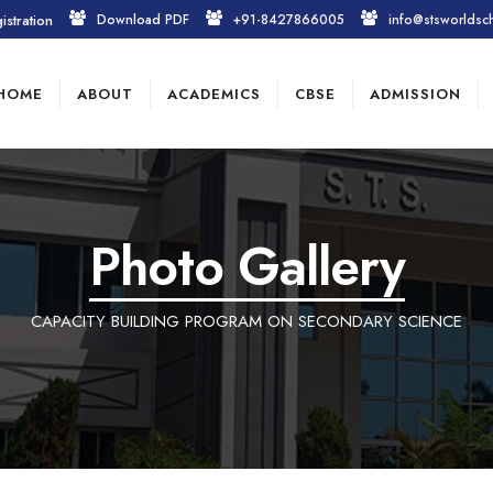
istration
Download PDF
+91-8427866005
info@stsworldsc
HOME
ABOUT
ACADEMICS
CBSE
ADMISSION
Photo Gallery
CAPACITY BUILDING PROGRAM ON SECONDARY SCIENCE