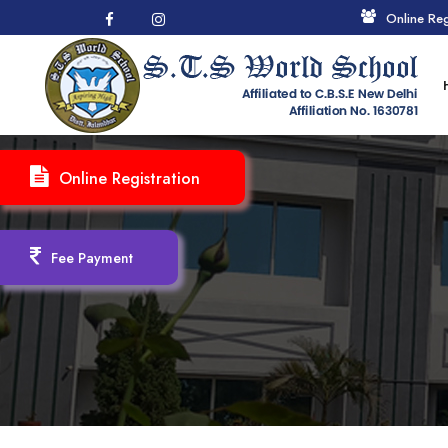
Online Reg
Online Registration
Fee Payment