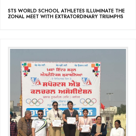
(Grade-VC)
STS WORLD SCHOOL ATHLETES ILLUMINATE THE
ZONAL MEET WITH EXTRATORDINARY TRIUMPHS
Media Gallery