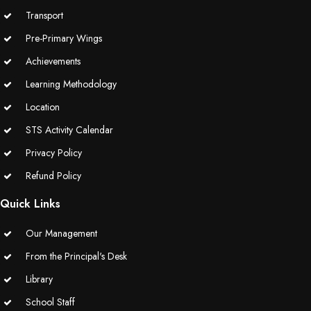
Transport
Pre-Primary Wings
Achievements
Learning Methodology
Location
STS Activity Calendar
Privacy Policy
Refund Policy
Quick Links
Our Management
From the Principal's Desk
Library
School Staff