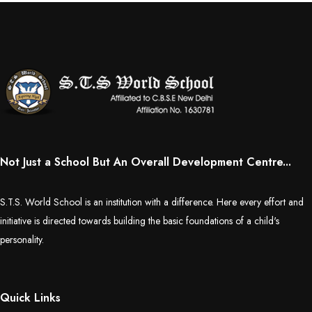
Not Just a School But An Overall Development Centre...
S.T.S. World School is an institution with a difference. Here every effort and
initiative is directed towards building the basic foundations of a child's
personality.
Quick Links