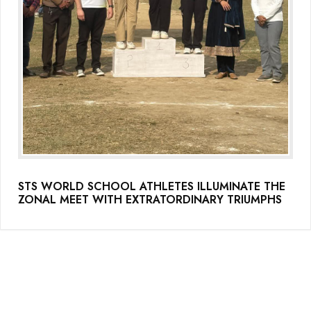
STS WORLD SCHOOL ATHLETES ILLUMINATE THE
ZONAL MEET WITH EXTRATORDINARY TRIUMPHS