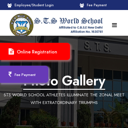
Employee/Student Login
Fee Payment
HOME
Online Registration
ABOUT
About STS World School
ACADEMICS
Photo Gallery
Fee Payment
Administrative Wing
Upcoming Events
CBSE
STS WORLD SCHOOL ATHLETES ILLUMINATE THE ZONAL MEET
Founder Chairman's Message
Pre-Primary Wings
School Info
ADMISSION
WITH EXTRATORDINARY TRIUMPHS
Chairperson Message
Achievements Session
Pedagogical Plan 2025-26
Registration Form
INFRASTRUCTURE
Principal's Message
Learning Methodology
CBSE Mandatory Public Disclosure
New Admission
Reception
GALLERY