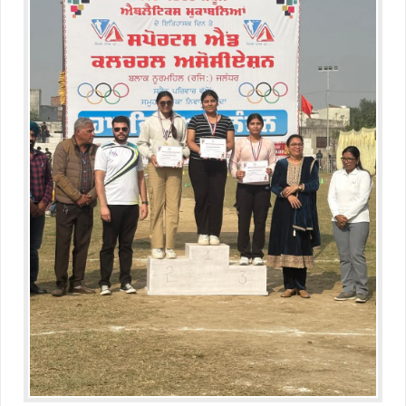
Educators Summit held at KNPS( Gamification &Coding using
Minecraft)
Assembly on Martyrdom Day( Mahatma Gandhi) (Grade II-C)
Assembly on Safer Internet Day (grade IA)
Assembly on Safer Internet Day (grade IA)
Kids Kingdom Annual Sports Meet
Assembly on Sant Gurmail Singh Ji's Death Anniversary
Assembly on Time is Running Out(Grade-I-C)
Grand Parents Day Celebrations
Assembly on Sant Surinder Singh Ji's Death Anniversary