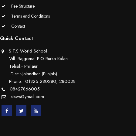
Fee Structure
Terms and Conditions
Contact
Quick Contact
S.T.S World School
Vill. Rajgomal P.O Rurka Kalan
Tehsil:- Phillaur
Distt.:-Jalandhar (Punjab)
Phone:- 01826-280280, 280028
08427866005
stsws@ymail.com