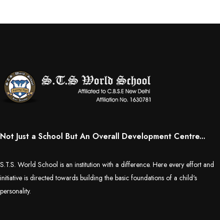
Not Just a School But An Overall Development Centre...
S.T.S. World School is an institution with a difference. Here every effort and
initiative is directed towards building the basic foundations of a child's
personality.