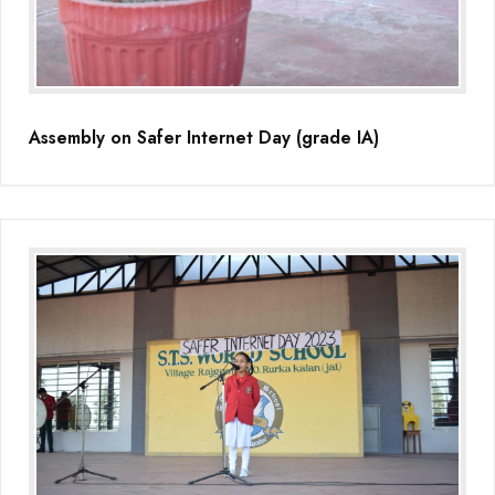
Assembly on Safer Internet Day (grade IA)