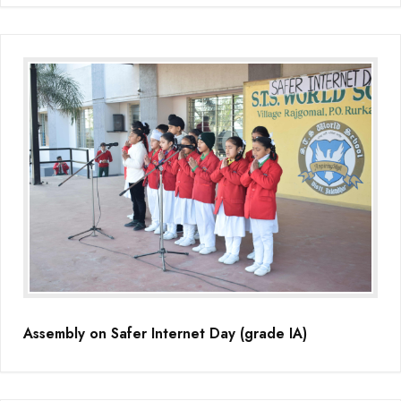
Assembly on Safer Internet Day (grade IA)