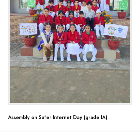
(Grade-VC)
Media Gallery
Assembly on Safer Internet Day (grade IA)