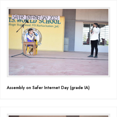
Assembly on Safer Internet Day (grade IA)