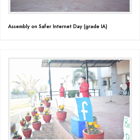
Assembly on Safer Internet Day (grade IA)