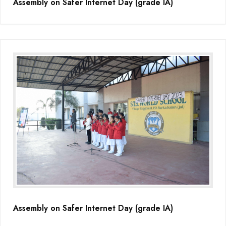
Assembly on Safer Internet Day (grade IA)
Assembly on Safer Internet Day (grade IA)