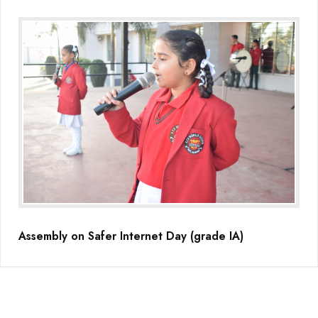
Assembly on Safer Internet Day (grade IA)