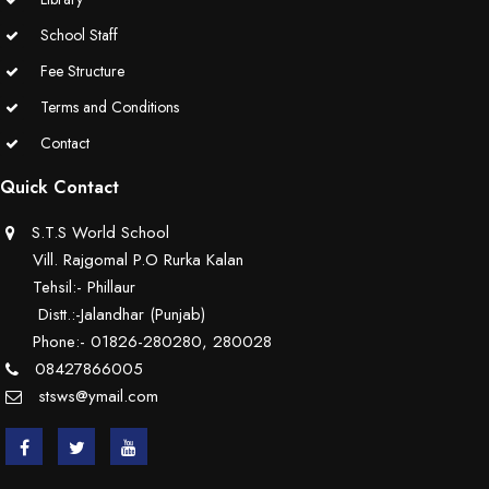
School Staff
Fee Structure
Terms and Conditions
Contact
Quick Contact
S.T.S World School
Vill. Rajgomal P.O Rurka Kalan
Tehsil:- Phillaur
Distt.:-Jalandhar (Punjab)
Phone:- 01826-280280, 280028
08427866005
stsws@ymail.com