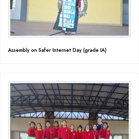
Educators Summit held at KNPS( Gamification &Coding using
Minecraft)
Assembly on Martyrdom Day( Mahatma Gandhi) (Grade II-C)
Assembly on Safer Internet Day (grade IA)
Assembly on Safer Internet Day (grade IA)
Assembly on Safer Internet Day (grade IA)
Kids Kingdom Annual Sports Meet
Assembly on Sant Gurmail Singh Ji's Death Anniversary
Assembly on Time is Running Out(Grade-I-C)
Grand Parents Day Celebrations
Assembly on Sant Surinder Singh Ji's Death Anniversary