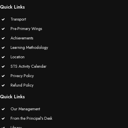
Quick Links
Transport
Pre-Primary Wings
Achievements
Learning Methodology
Location
STS Activity Calendar
Privacy Policy
Refund Policy
Quick Links
Our Management
From the Principal's Desk
Library