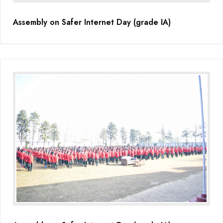
Assembly on Safer Internet Day (grade IA)