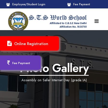
Employee/Student Login
Fee Payment
HOME
Online Registration
ABOUT
About STS World School
ACADEMICS
Photo Gallery
Fee Payment
Administrative Wing
Upcoming Events
CBSE
Assembly on Safer Internet Day (grade IA)
Founder Chairman's Message
Pre-Primary Wings
School Info
ADMISSION
Chairperson Message
Achievements Session
Pedagogical Plan 2025-26
Registration Form
INFRASTRUCTURE
Principal's Message
Learning Methodology
CBSE Mandatory Public Disclosure
New Admission
Reception
GALLERY