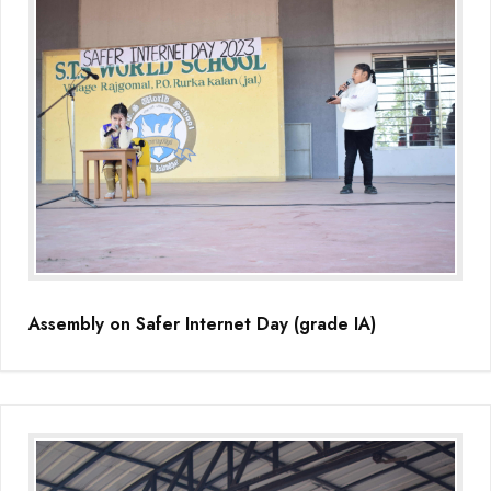
Assembly on Safer Internet Day (grade IA)