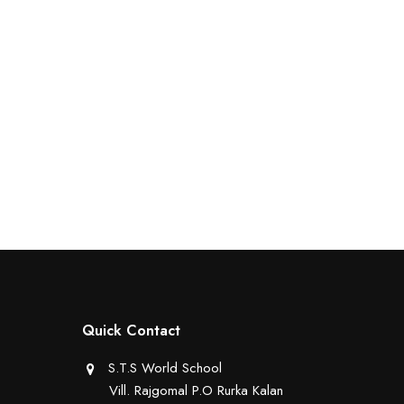
Quick Contact
S.T.S World School
Vill. Rajgomal P.O Rurka Kalan