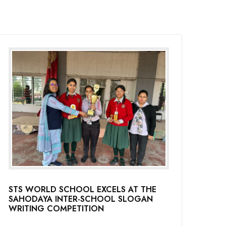
STS WORLD SCHOOL EXCELS AT THE
SAHODAYA INTER-SCHOOL SLOGAN
WRITING COMPETITION