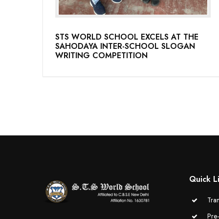
STS WORLD SCHOOL EXCELS AT THE
SAHODAYA INTER-SCHOOL SLOGAN
WRITING COMPETITION
Quick L
Tran
Pre