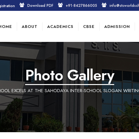
istration
Download PDF
+91-8427866005
info@stsworldsc
HOME
ABOUT
ACADEMICS
CBSE
ADMISSION
Photo Gallery
OOL EXCELS AT THE SAHODAYA INTER-SCHOOL SLOGAN WRITI