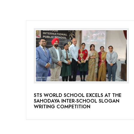
STS WORLD SCHOOL EXCELS AT THE
SAHODAYA INTER-SCHOOL SLOGAN
WRITING COMPETITION