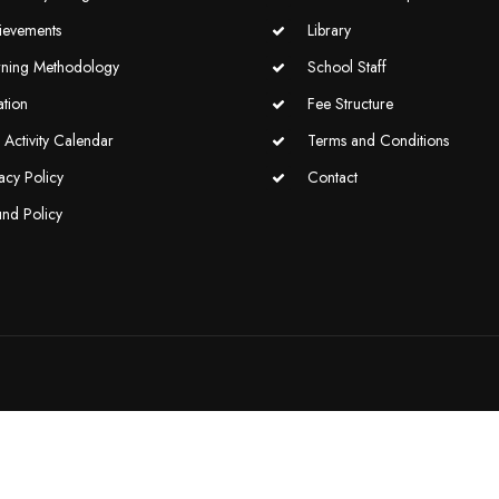
ievements
Library
rning Methodology
School Staff
ation
Fee Structure
Activity Calendar
Terms and Conditions
acy Policy
Contact
und Policy