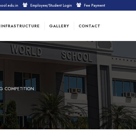
hool.edu.in
Employee/Student Login
Fee Payment
INFRASTRUCTURE
GALLERY
CONTACT
NG COMPETITION