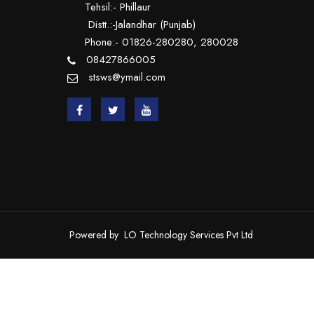
Tehsil:- Phillaur
Distt.:-Jalandhar (Punjab)
Phone:- 01826-280280, 280028
08427866005
stsws@ymail.com
Powered by
LO Technology Services Pvt Ltd