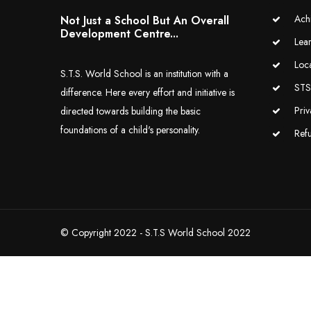
Ach
Not Just a School But An Overall
Development Centre...
Lea
Loc
S.T.S. World School is an institution with a
STS 
difference. Here every effort and initiative is
Priv
directed towards building the basic
foundations of a child's personality.
Ref
© Copyright 2022 - S.T.S World School 2022