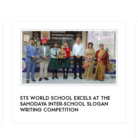
STS WORLD SCHOOL EXCELS AT THE
SAHODAYA INTER-SCHOOL SLOGAN
WRITING COMPETITION