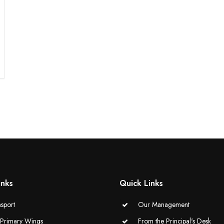
inks
Quick Links
sport
Our Management
-Primary Wings
From the Principal's Desk