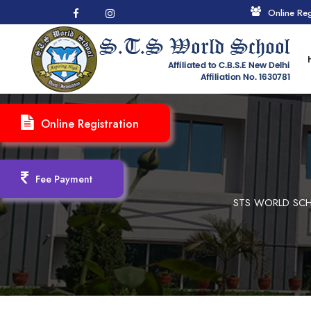
Online Reg
Online Registration
Fee Payment
STS WORLD SCH