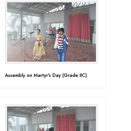
Assembly on Martyr's Day (Grade IIC)