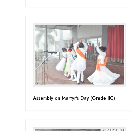
Assembly on Martyr's Day (Grade IIC)