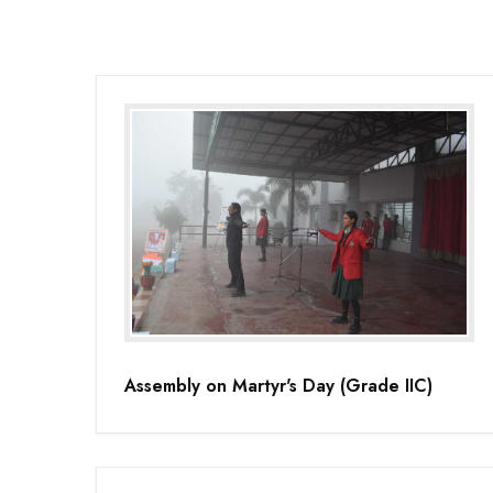
Assembly on Martyr's Day (Grade IIC)