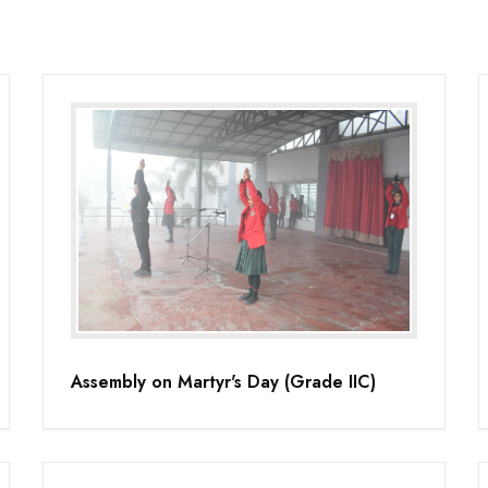
Assembly on Martyr's Day (Grade IIC)