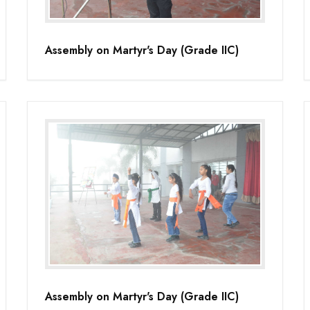
Assembly on Martyr's Day (Grade IIC)
Assembly on Martyr's Day (Grade IIC)