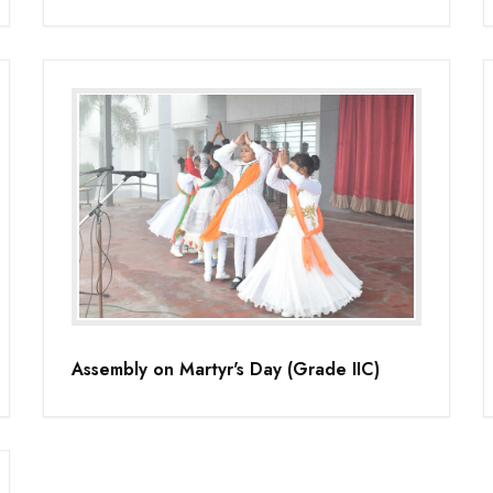
Assembly on Martyr's Day (Grade IIC)