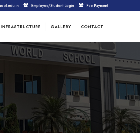
hool.edu.in
Employee/Student Login
Fee Payment
INFRASTRUCTURE
GALLERY
CONTACT