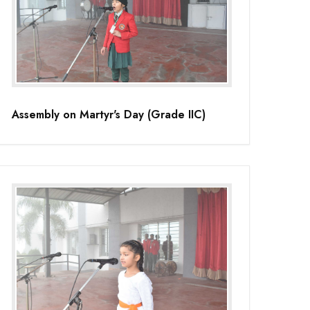
Assembly on Martyr's Day (Grade IIC)