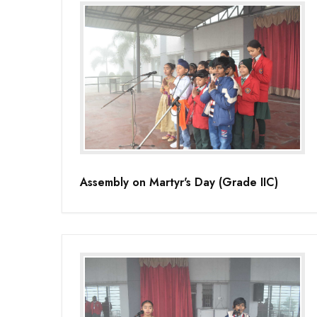
Assembly on Martyr's Day (Grade IIC)