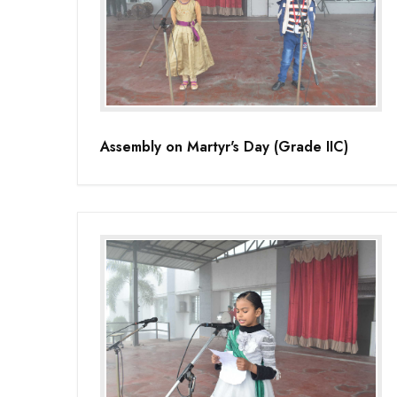
Assembly on Martyr's Day (Grade IIC)