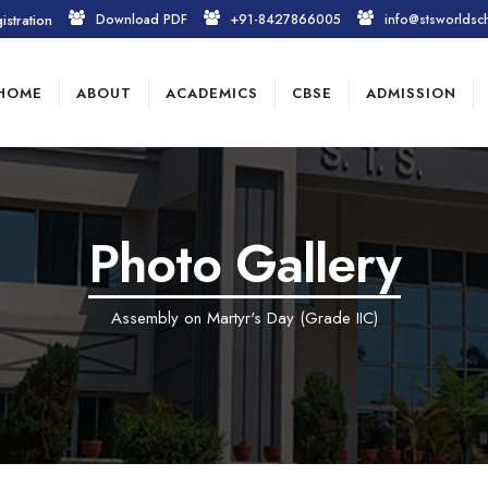
istration
Download PDF
+91-8427866005
info@stsworldsc
HOME
ABOUT
ACADEMICS
CBSE
ADMISSION
Photo Gallery
Assembly on Martyr's Day (Grade IIC)