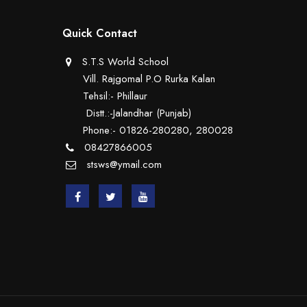
Quick Contact
S.T.S World School
Vill. Rajgomal P.O Rurka Kalan
Tehsil:- Phillaur
Distt.:-Jalandhar (Punjab)
Phone:- 01826-280280, 280028
08427866005
stsws@ymail.com