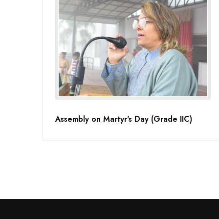
Assembly on Martyr's Day (Grade IIC)