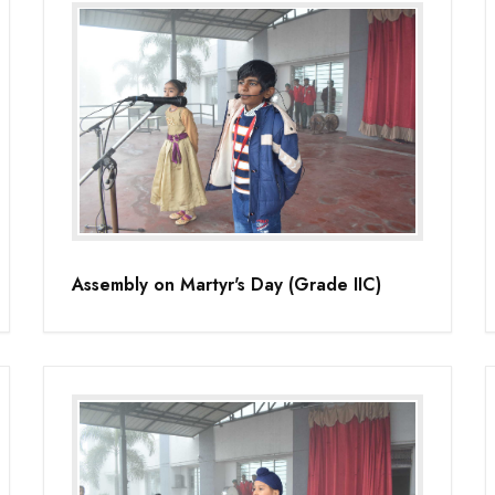
Assembly on Martyr's Day (Grade IIC)