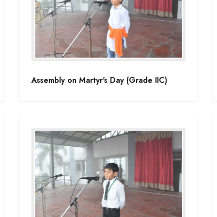
Assembly on Martyr's Day (Grade IIC)