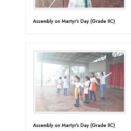
Assembly on Martyr's Day (Grade IIC)
Assembly on Martyr's Day (Grade IIC)