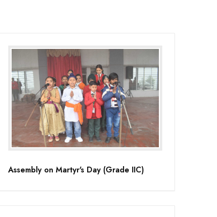
Assembly on Martyr's Day (Grade IIC)