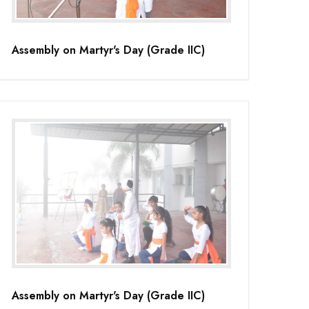
Assembly on Martyr's Day (Grade IIC)
Assembly on Martyr's Day (Grade IIC)