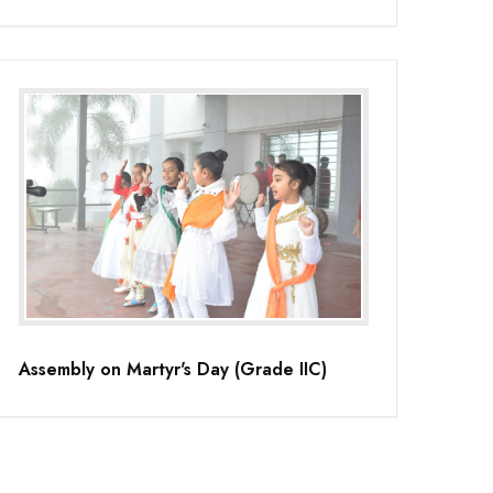
Assembly on Martyr's Day (Grade IIC)