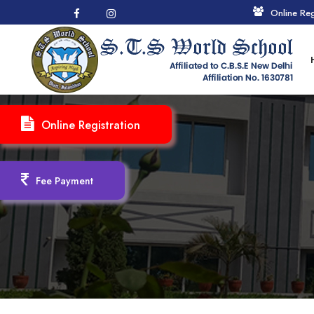
Online Reg
Online Registration
Fee Payment