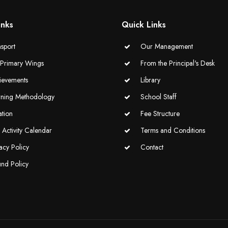
inks
Quick Links
sport
Our Management
-Primary Wings
From the Principal's Desk
ievements
Library
rning Methodology
School Staff
ation
Fee Structure
Activity Calendar
Terms and Conditions
acy Policy
Contact
und Policy