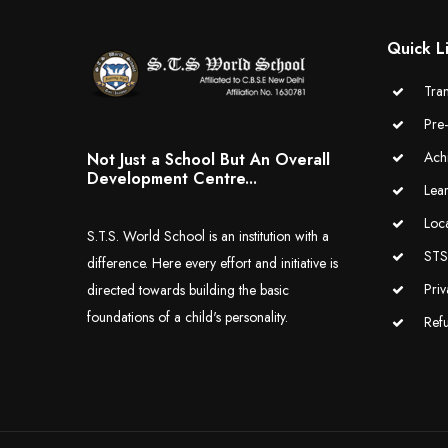
Quick L
Tran
Pre
Ach
Not Just a School But An Overall
Development Centre...
Lea
Loc
S.T.S. World School is an institution with a
STS 
difference. Here every effort and initiative is
Priv
directed towards building the basic
foundations of a child's personality.
Ref