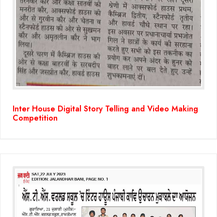
Inter House Digital Story Telling and Video Making
Competition