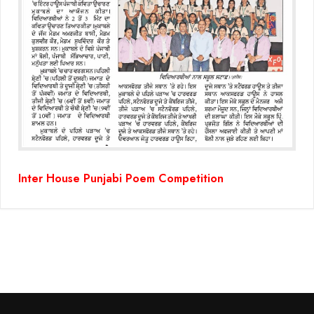
Inter House Punjabi Poem Competition