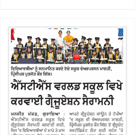
Educators Summit held at KNPS( Gamification &Coding using
Minecraft)
Assembly on Martyrdom Day( Mahatma Gandhi) (Grade II-C)
Assembly on Safer Internet Day (grade IA)
Assembly on Safer Internet Day (grade IA)
Kids Kingdom Annual Sports Meet
Assembly on Sant Gurmail Singh Ji's Death Anniversary
Assembly on Time is Running Out(Grade-I-C)
Grand Parents Day Celebrations
Assembly on Sant Surinder Singh Ji's Death Anniversary