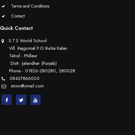
Terms and Conditions
Contact
Quick Contact
S.T.S World School
Vill. Rajgomal P.O Rurka Kalan
Tehsil:- Phillaur
Distt.:-Jalandhar (Punjab)
Phone:- 01826-280280, 280028
08427866005
stsws@ymail.com