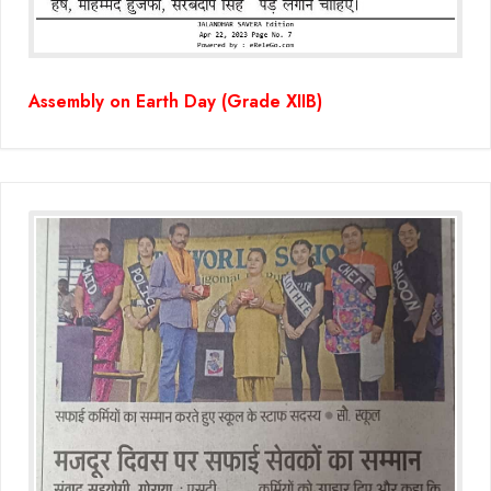
Assembly on Earth Day (Grade XIIB)