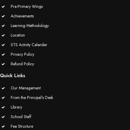
Pre-Primary Wings
Achievements
Learning Methodology
Location
STS Activity Calendar
Privacy Policy
Refund Policy
Quick Links
Our Management
From the Principal's Desk
Library
School Staff
Fee Structure