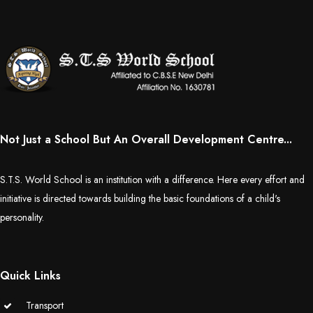
Not Just a School But An Overall Development Centre...
S.T.S. World School is an institution with a difference. Here every effort and
initiative is directed towards building the basic foundations of a child's
personality.
Quick Links
Transport