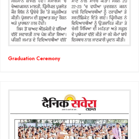
(Grade-VC)
Media Gallery
Graduation Ceremony