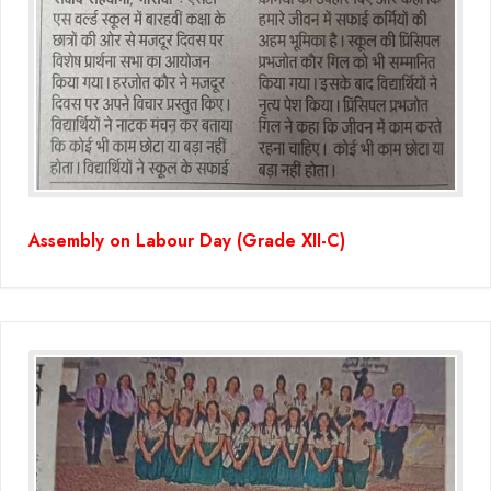
Assembly on Labour Day (Grade XII-C)