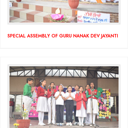
SPECIAL ASSEMBLY OF GURU NANAK DEV JAYANTI