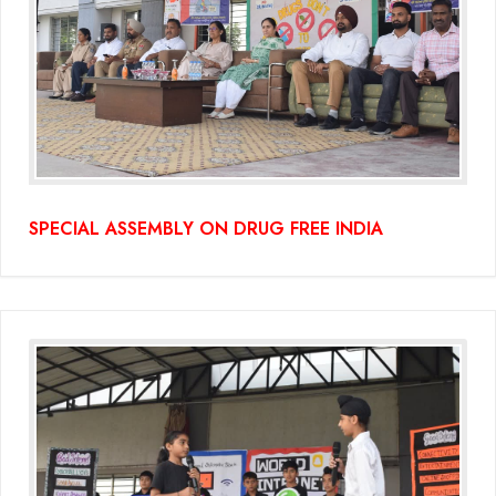
SPECIAL ASSEMBLY ON DRUG FREE INDIA