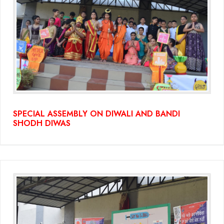
SPECIAL ASSEMBLY ON DIWALI AND BANDI
SHODH DIWAS