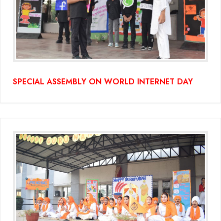
SPECIAL ASSEMBLY ON WORLD INTERNET DAY