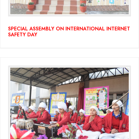
SPECIAL ASSEMBLY ON INTERNATIONAL INTERNET
SAFETY DAY