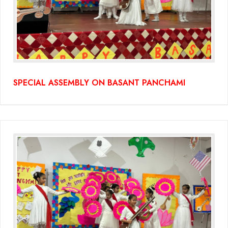
SPECIAL ASSEMBLY ON BASANT PANCHAMI