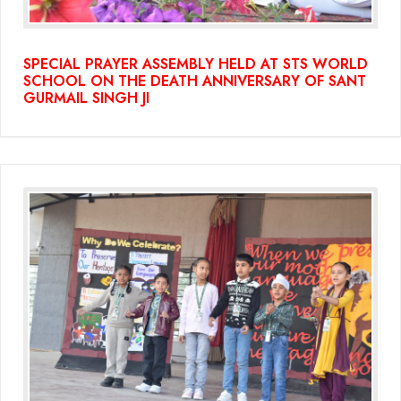
SPECIAL PRAYER ASSEMBLY HELD AT STS WORLD
SCHOOL ON THE DEATH ANNIVERSARY OF SANT
GURMAIL SINGH JI