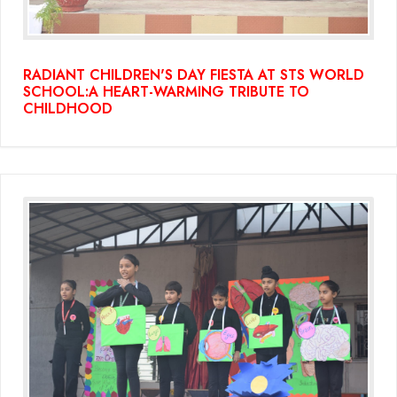
RADIANT CHILDREN'S DAY FIESTA AT STS WORLD
SCHOOL:A HEART-WARMING TRIBUTE TO
CHILDHOOD