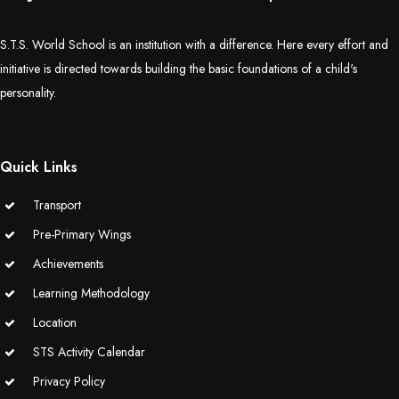
S.T.S. World School is an institution with a difference. Here every effort and
initiative is directed towards building the basic foundations of a child's
personality.
Quick Links
Transport
Pre-Primary Wings
Achievements
Learning Methodology
Location
STS Activity Calendar
Privacy Policy