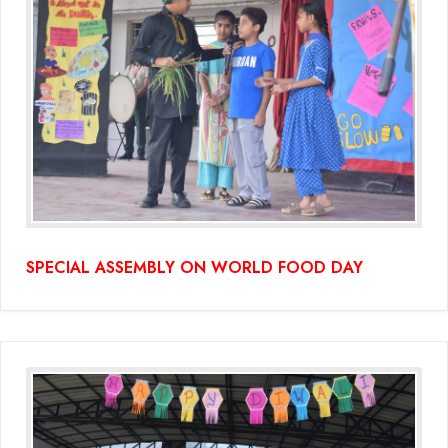
SPECIAL ASSEMBLY ON WORLD FOOD DAY