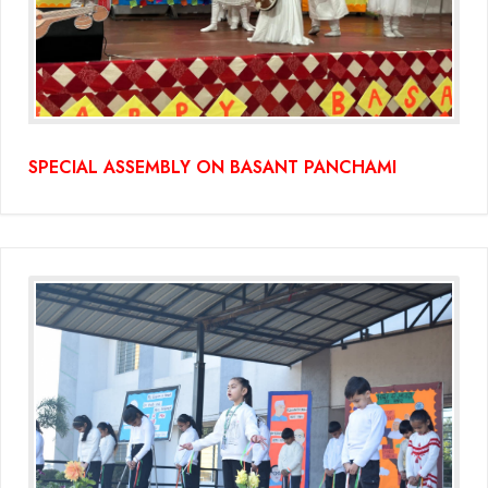
SPECIAL ASSEMBLY ON BASANT PANCHAMI