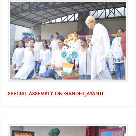
(Grade-VC)
Media Gallery
SPECIAL ASSEMBLY ON GANDHI JAYANTI