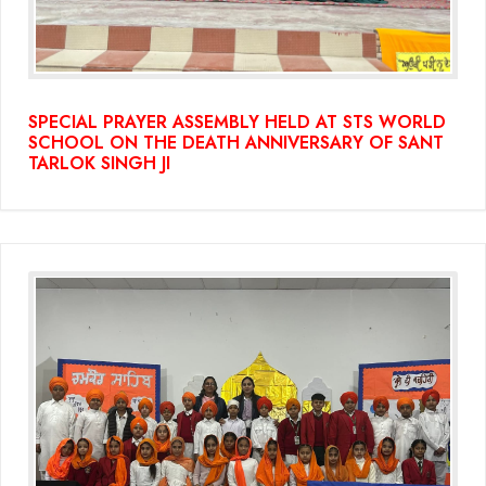
SPECIAL PRAYER ASSEMBLY HELD AT STS WORLD
SCHOOL ON THE DEATH ANNIVERSARY OF SANT
TARLOK SINGH JI