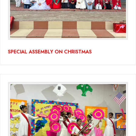
SPECIAL ASSEMBLY ON CHRISTMAS