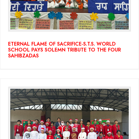
ETERNAL FLAME OF SACRIFICE-S.T.S. WORLD
SCHOOL PAYS SOLEMN TRIBUTE TO THE FOUR
SAHIBZADAS