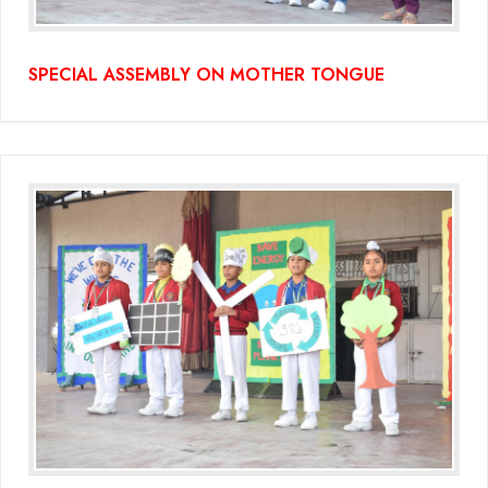
SPECIAL ASSEMBLY ON MOTHER TONGUE