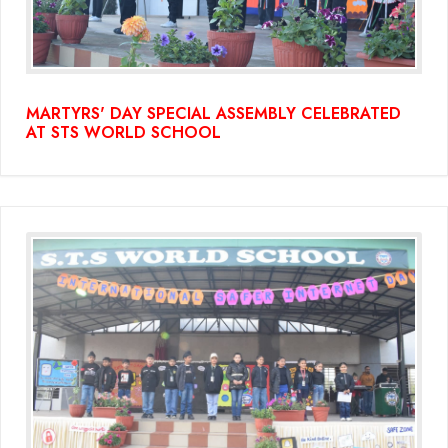
MARTYRS' DAY SPECIAL ASSEMBLY CELEBRATED
AT STS WORLD SCHOOL