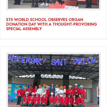
STS WORLD SCHOOL OBSERVES ORGAN
DONATION DAY WITH A THOUGHT-PROVOKING
SPECIAL ASSEMBLY