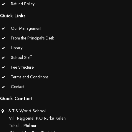
Refund Policy
Quick Links
Our Management
From the Principal's Desk
Library
School Staff
Fee Structure
Terms and Conditions
Contact
Quick Contact
S.T.S World School
Vill. Rajgomal P.O Rurka Kalan
Tehsil:- Phillaur