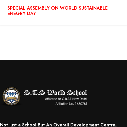
SPECIAL ASSEMBLY ON WORLD SUSTAINABLE
ENEGRY DAY
Not Just a School But An Overall Development Centre...