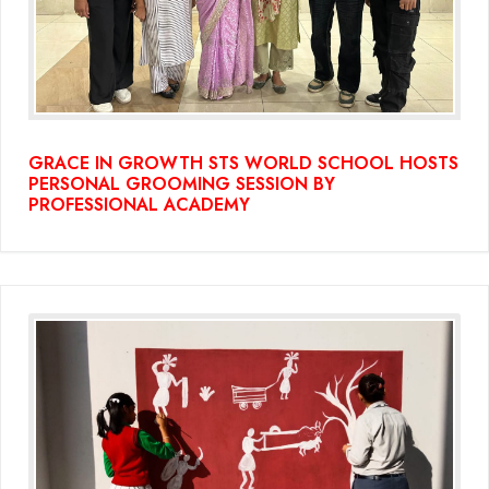
GRACE IN GROWTH STS WORLD SCHOOL HOSTS
PERSONAL GROOMING SESSION BY
PROFESSIONAL ACADEMY