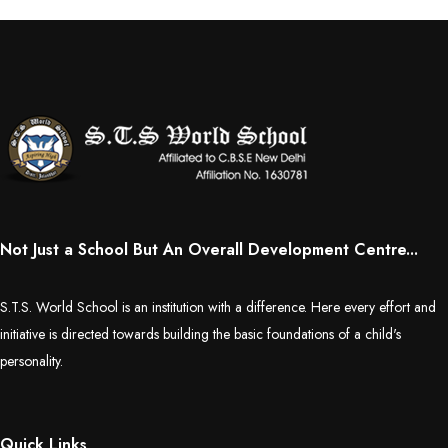
Not Just a School But An Overall Development Centre...
S.T.S. World School is an institution with a difference. Here every effort and
initiative is directed towards building the basic foundations of a child's
personality.
Quick Links