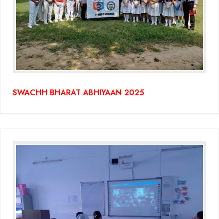
SWACHH BHARAT ABHIYAAN 2025