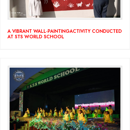
A VIBRANT WALL-PAINTINGACTIVITY CONDUCTED
AT STS WORLD SCHOOL