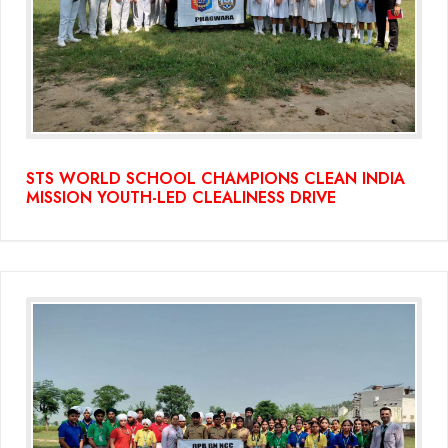
(Grade-VC)
Media Gallery
STS WORLD SCHOOL CHAMPIONS CLEAN INDIA
MISSION YOUTH-LED CLEALINESS DRIVE