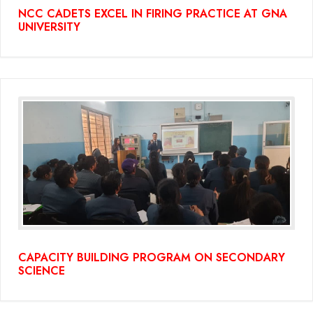
NCC CADETS EXCEL IN FIRING PRACTICE AT GNA
UNIVERSITY
CAPACITY BUILDING PROGRAM ON SECONDARY
SCIENCE