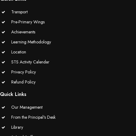
Transport
Pre-Primary Wings
Achievements
Learning Methodology
Location
STS Activity Calendar
Privacy Policy
Refund Policy
Quick Links
Our Management
From the Principal's Desk
Library