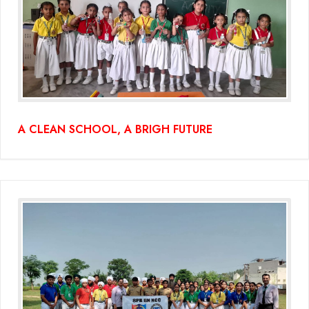
Educators Summit held at KNPS( Gamification &Coding using
Minecraft)
Assembly on Martyrdom Day( Mahatma Gandhi) (Grade II-C)
Assembly on Safer Internet Day (grade IA)
A CLEAN SCHOOL, A BRIGH FUTURE
Assembly on Safer Internet Day (grade IA)
Kids Kingdom Annual Sports Meet
Assembly on Sant Gurmail Singh Ji's Death Anniversary
Assembly on Time is Running Out(Grade-I-C)
Grand Parents Day Celebrations
Assembly on Sant Surinder Singh Ji's Death Anniversary