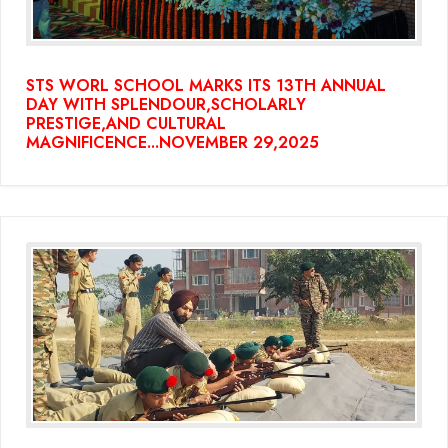
STS WORL SCHOOL MARKS ITS 13TH ANNUAL
DAY WITH SPLENDOUR,SCHOLARLY
PRESTIGE,AND CULTURAL
MAGNIFICENCE...NOVEMBER 29,2025