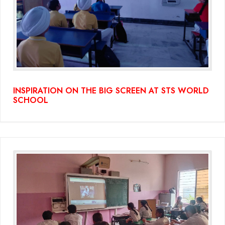
INSPIRATION ON THE BIG SCREEN AT STS WORLD
SCHOOL