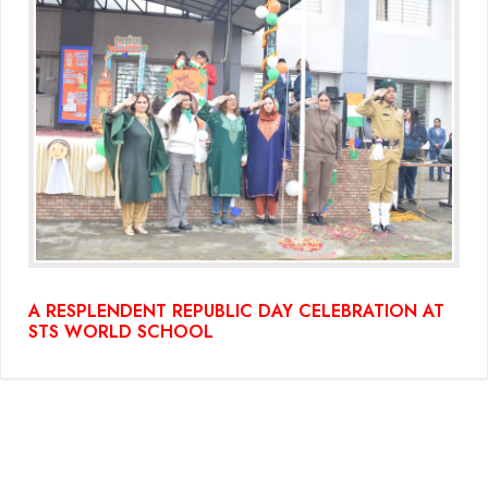
A RESPLENDENT REPUBLIC DAY CELEBRATION AT
STS WORLD SCHOOL