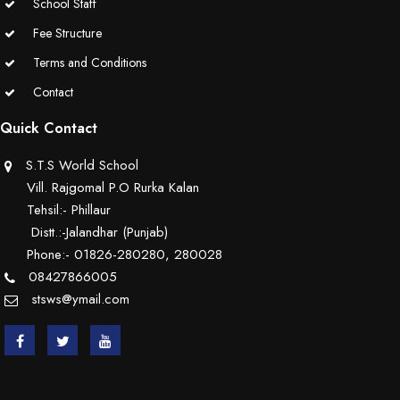
School Staff
Fee Structure
Terms and Conditions
Contact
Quick Contact
S.T.S World School
Vill. Rajgomal P.O Rurka Kalan
Tehsil:- Phillaur
Distt.:-Jalandhar (Punjab)
Phone:- 01826-280280, 280028
08427866005
stsws@ymail.com