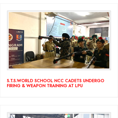
S.T.S.WORLD SCHOOL NCC CADETS UNDERGO
FIRING & WEAPON TRAINING AT LPU