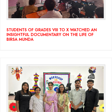
STUDENTS OF GRADES VIII TO X WATCHED AN
INSIGHTFUL DOCUMENTARY ON THE LIFE OF
BIRSA MUNDA